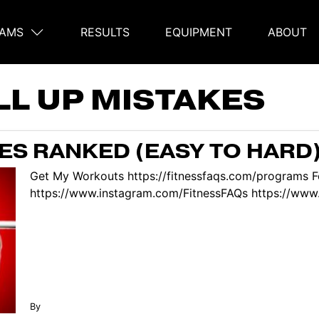
AMS
RESULTS
EQUIPMENT
ABOUT
on
LL UP MISTAKES
ES RANKED (EASY TO HARD
Get My Workouts https://fitnessfaqs.com/programs F
https://www.instagram.com/FitnessFAQs https://www.
By