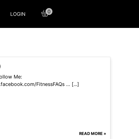
0
LOGIN
)
ollow Me:
facebook.com/FitnessFAQs … [...]
READ MORE »