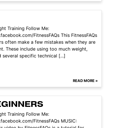
ht Training Follow Me:
.facebook.com/FitnessFAQs This FitnessFAQs
ers often make a few mistakes when they are
ht. These include using too much weight,
veral specific technical [...]
READ MORE »
BEGINNERS
ht Training Follow Me:
w.facebook.com/FitnessFAQs MUSIC:
 video by FitnessFAQs is a tutorial for