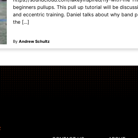
beginners pullups. This pull up tutorial will be discu
and eccentric training. Daniel talks about why band 
the [...]
By
Andrew Schultz