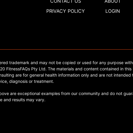
CONTACT US
ABOUT
PRIVACY POLICY
LOGIN
tered trademark and may not be copied or used for any purpose with
0 FitnessFAQs Pty Ltd. The materials and content contained in this 
sulting are for general health information only and are not intended t
ice, diagnosis or treatment.
ve are exceptional examples from our community and do not guara
e and results may vary.