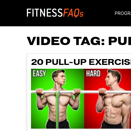
PROGR
Main Navigati
VIDEO TAG:
PU
20 PULL-UP EXERCIS