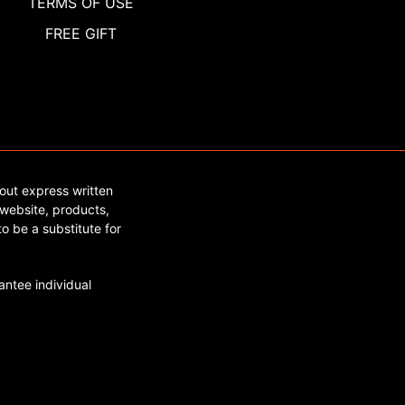
TERMS OF USE
FREE GIFT
out express written
website, products,
o be a substitute for
ntee individual