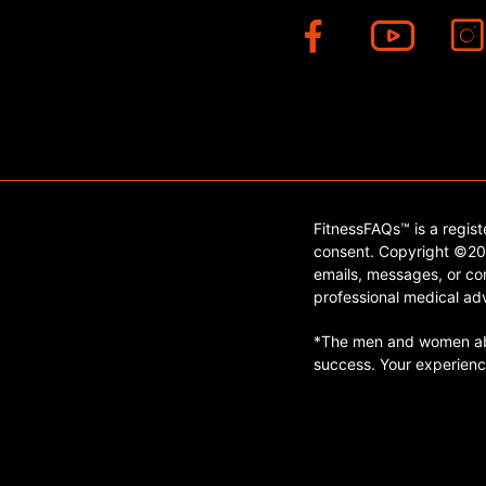
FitnessFAQs™ is a regis
consent. Copyright ©202
emails, messages, or con
professional medical adv
*The men and women abo
success. Your experienc