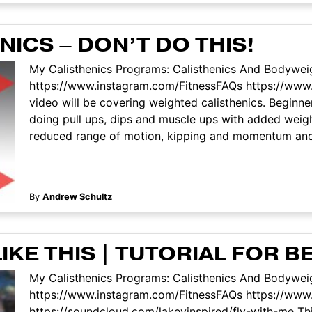
ICS – DON’T DO THIS!
My Calisthenics Programs: Calisthenics And Bodyweig
https://www.instagram.com/FitnessFAQs https://www
video will be covering weighted calisthenics. Beginn
doing pull ups, dips and muscle ups with added weig
reduced range of motion, kipping and momentum and se
By
Andrew Schultz
IKE THIS | TUTORIAL FOR 
My Calisthenics Programs: Calisthenics And Bodyweig
https://www.instagram.com/FitnessFAQs https://ww
https://soundcloud.com/lakeyinspired/fly-with-me This