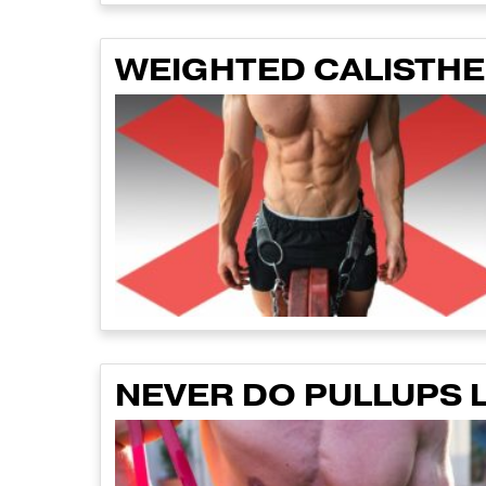
WEIGHTED CALISTHEN
NEVER DO PULLUPS L