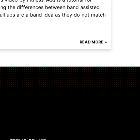
ssing the differences between band assisted
pull ups are a band idea as they do not match
READ MORE »