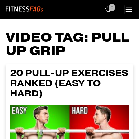
0
Main Navigation
VIDEO TAG:
PULL
UP GRIP
20 PULL-UP EXERCISES
RANKED (EASY TO
HARD)