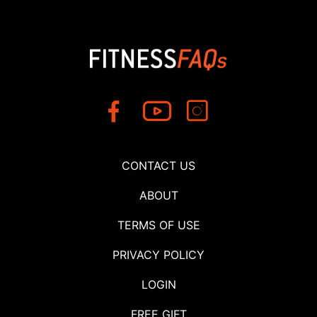
CONTACT US
ABOUT
TERMS OF USE
PRIVACY POLICY
LOGIN
FREE GIFT