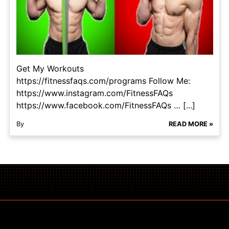
Get My Workouts
https://fitnessfaqs.com/programs Follow Me:
https://www.instagram.com/FitnessFAQs
https://www.facebook.com/FitnessFAQs … [...]
By
READ MORE »