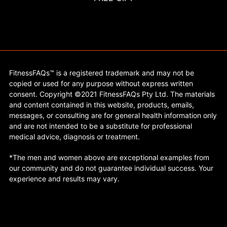
FitnessFAQs™ is a registered trademark and may not be
copied or used for any purpose without express written
consent. Copyright ©2021 FitnessFAQs Pty Ltd. The materials
and content contained in this website, products, emails,
messages, or consulting are for general health information only
and are not intended to be a substitute for professional
medical advice, diagnosis or treatment.
*The men and women above are exceptional examples from
our community and do not guarantee individual success. Your
experience and results may vary.