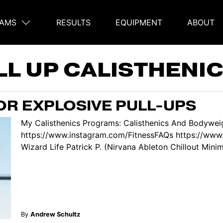
AMS
RESULTS
EQUIPMENT
ABOUT
on
LL UP CALISTHEN
OR EXPLOSIVE PULL-UPS
My Calisthenics Programs: Calisthenics And Bodyweig
https://www.instagram.com/FitnessFAQs https://www
Wizard Life Patrick P. (Nirvana Ableton Chillout Minima
By
Andrew Schultz