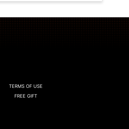
TERMS OF USE
FREE GIFT