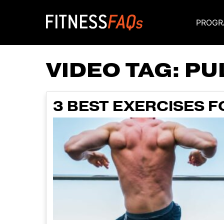
PROGR
Main Navigati
VIDEO TAG:
PU
3 BEST EXERCISES F