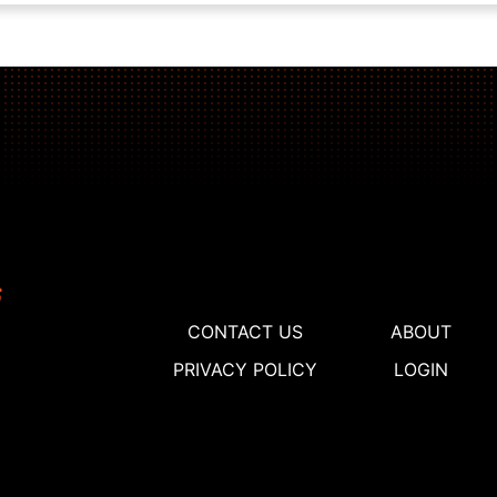
CONTACT US
ABOUT
PRIVACY POLICY
LOGIN