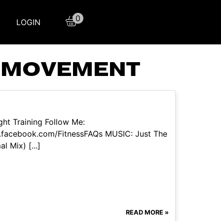
0
LOGIN
ICMOVEMENT
ht Training Follow Me:
.facebook.com/FitnessFAQs MUSIC: Just The
l Mix) [...]
READ MORE »