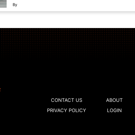
By
CONTACT US
ABOUT
PRIVACY POLICY
LOGIN