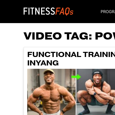
PROGR
Main Navigati
VIDEO TAG:
PO
FUNCTIONAL TRAININ
INYANG