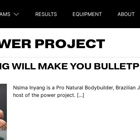
AMS
RESULTS
EQUIPMENT
ABOUT
on
WER PROJECT
G WILL MAKE YOU BULLETP
Nsima Inyang is a Pro Natural Bodybuilder, Brazilian
host of the power project. [...]