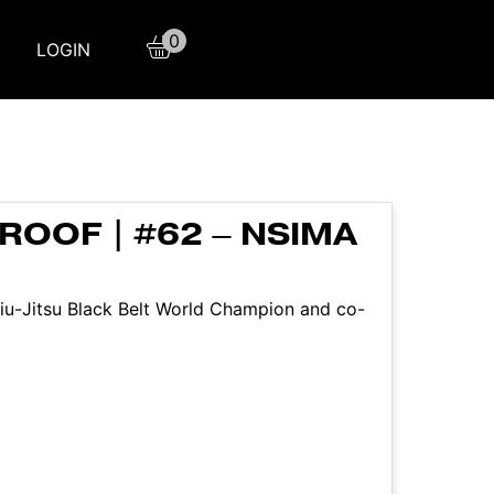
0
LOGIN
ROOF | #62 – NSIMA
 Jiu-Jitsu Black Belt World Champion and co-