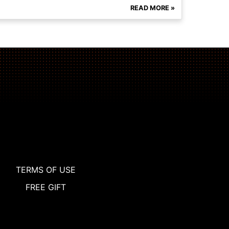
READ MORE »
TERMS OF USE
FREE GIFT