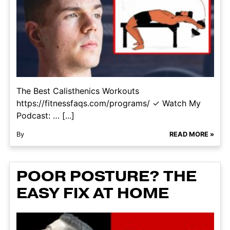
The Best Calisthenics Workouts
https://fitnessfaqs.com/programs/ ✓ Watch My
Podcast: … [...]
By
READ MORE »
POOR POSTURE? THE
EASY FIX AT HOME