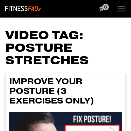
0
Main Navigation
VIDEO TAG:
POSTURE
STRETCHES
IMPROVE YOUR
POSTURE (3
EXERCISES ONLY)