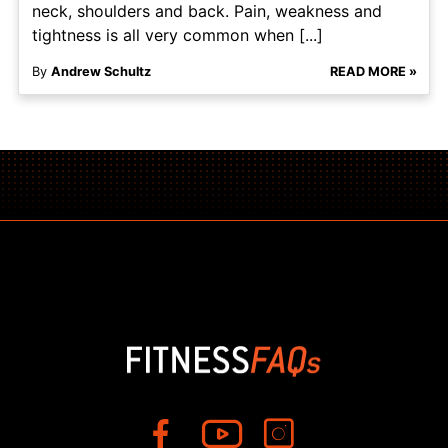
neck, shoulders and back. Pain, weakness and
tightness is all very common when [...]
By
Andrew Schultz
READ MORE »