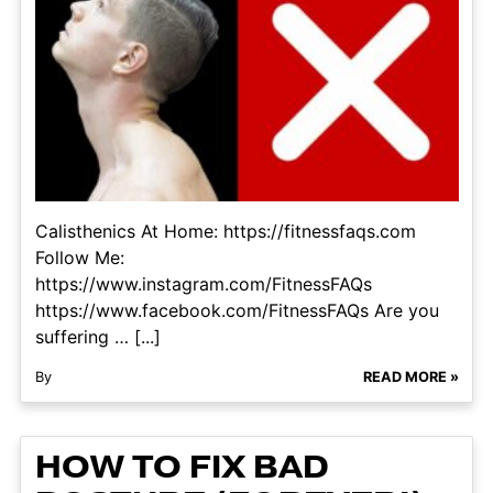
Calisthenics At Home: https://fitnessfaqs.com
Follow Me:
https://www.instagram.com/FitnessFAQs
https://www.facebook.com/FitnessFAQs Are you
suffering … [...]
By
READ MORE »
HOW TO FIX BAD