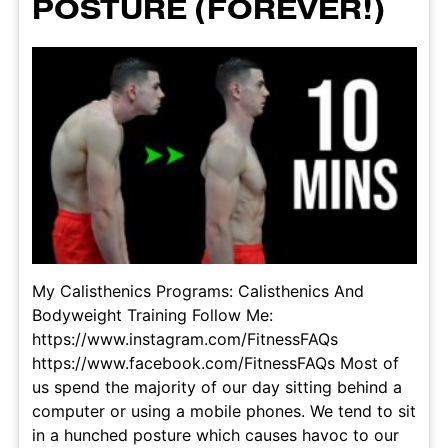
POSTURE (FOREVER!)
My Calisthenics Programs: Calisthenics And
Bodyweight Training Follow Me:
https://www.instagram.com/FitnessFAQs
https://www.facebook.com/FitnessFAQs Most of
us spend the majority of our day sitting behind a
computer or using a mobile phones. We tend to sit
in a hunched posture which causes havoc to our