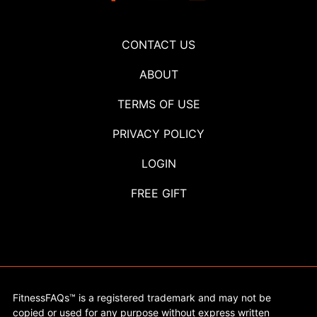
CONTACT US
ABOUT
TERMS OF USE
PRIVACY POLICY
LOGIN
FREE GIFT
FitnessFAQs™ is a registered trademark and may not be
copied or used for any purpose without express written