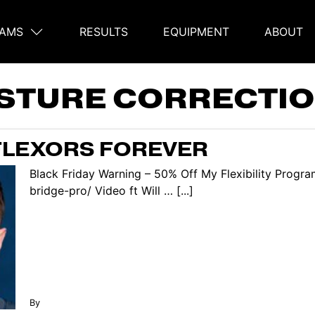
AMS
RESULTS
EQUIPMENT
ABOUT
on
STURE CORRECTIO
 FLEXORS FOREVER
Black Friday Warning – 50% Off My Flexibility Progra
bridge-pro/ Video ft Will … [...]
By