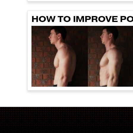
HOW TO IMPROVE P