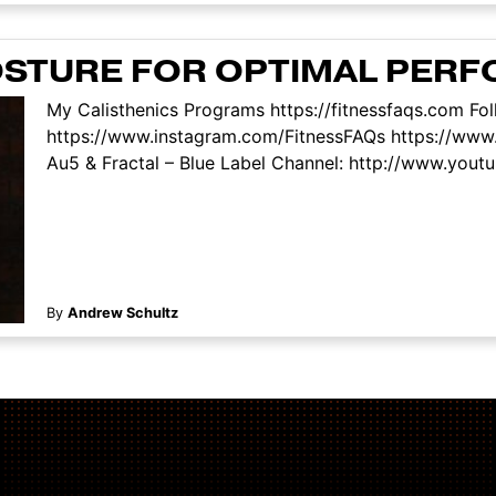
OSTURE FOR OPTIMAL PER
My Calisthenics Programs https://fitnessfaqs.com Fo
https://www.instagram.com/FitnessFAQs https://www
Au5 & Fractal – Blue Label Channel: http://www.youtu
By
Andrew Schultz