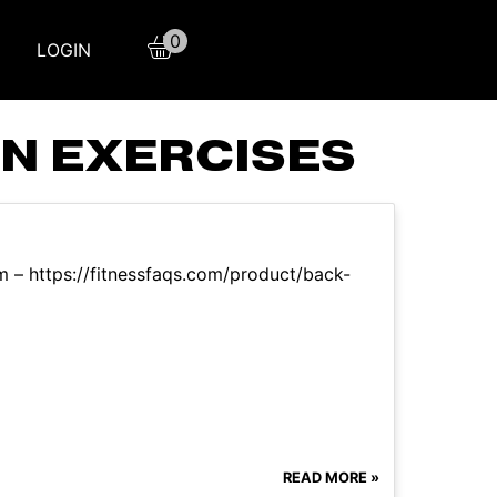
0
LOGIN
N EXERCISES
m – https://fitnessfaqs.com/product/back-
READ MORE »