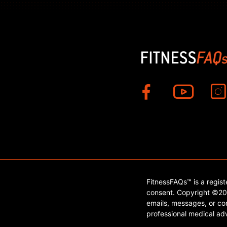
FitnessFAQs™ is a regis
consent. Copyright ©202
emails, messages, or con
professional medical adv