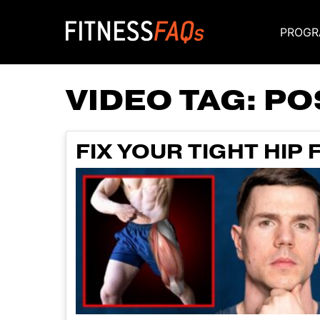
PROGR
Main Navigati
VIDEO TAG:
PO
FIX YOUR TIGHT HIP