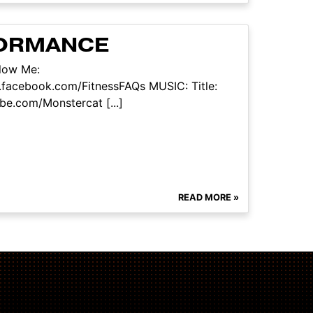
FORMANCE
llow Me:
.facebook.com/FitnessFAQs MUSIC: Title:
be.com/Monstercat [...]
READ MORE »