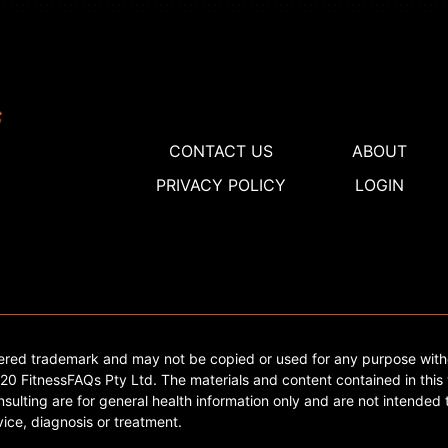
CONTACT US
ABOUT
PRIVACY POLICY
LOGIN
tered trademark and may not be copied or used for any purpose with
0 FitnessFAQs Pty Ltd. The materials and content contained in this 
sulting are for general health information only and are not intended t
ice, diagnosis or treatment.