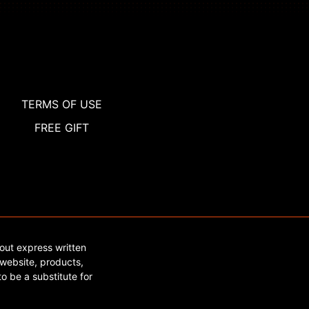
TERMS OF USE
FREE GIFT
out express written
website, products,
o be a substitute for