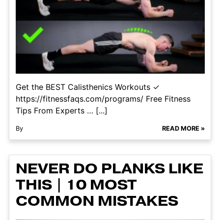
Get the BEST Calisthenics Workouts ✓
https://fitnessfaqs.com/programs/ Free Fitness
Tips From Experts … [...]
By
READ MORE »
NEVER DO PLANKS LIKE
THIS | 10 MOST
COMMON MISTAKES