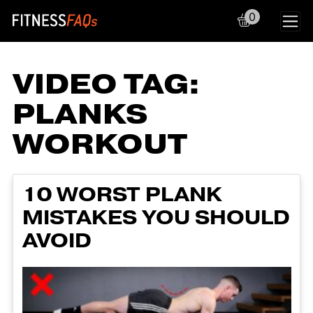
0
Main Navigation
VIDEO TAG:
PLANKS
WORKOUT
10 WORST PLANK
MISTAKES YOU SHOULD
AVOID