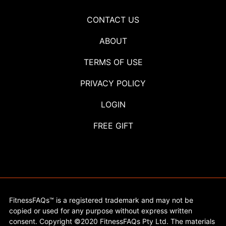
CONTACT US
ABOUT
TERMS OF USE
PRIVACY POLICY
LOGIN
FREE GIFT
FitnessFAQs™ is a registered trademark and may not be
copied or used for any purpose without express written
consent. Copyright ©2020 FitnessFAQs Pty Ltd. The materials