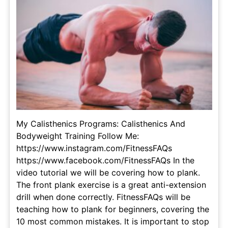
My Calisthenics Programs: Calisthenics And
Bodyweight Training Follow Me:
https://www.instagram.com/FitnessFAQs
https://www.facebook.com/FitnessFAQs In the
video tutorial we will be covering how to plank.
The front plank exercise is a great anti-extension
drill when done correctly. FitnessFAQs will be
teaching how to plank for beginners, covering the
10 most common mistakes. It is important to stop