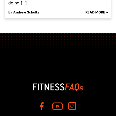
doing [...]
By
Andrew Schultz
READ MORE »