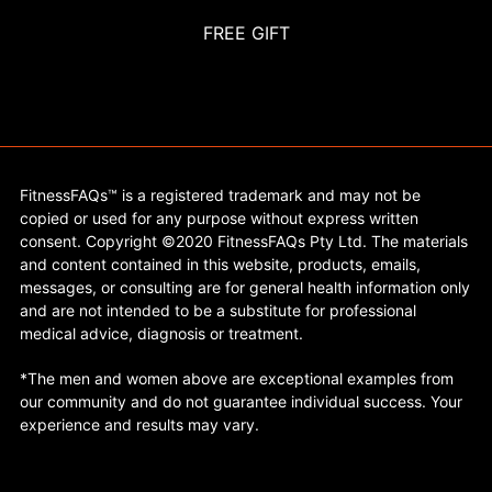
FREE GIFT
FitnessFAQs™ is a registered trademark and may not be
copied or used for any purpose without express written
consent. Copyright ©2020 FitnessFAQs Pty Ltd. The materials
and content contained in this website, products, emails,
messages, or consulting are for general health information only
and are not intended to be a substitute for professional
medical advice, diagnosis or treatment.
*The men and women above are exceptional examples from
our community and do not guarantee individual success. Your
experience and results may vary.