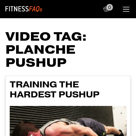
0
Main Navigation
VIDEO TAG:
PLANCHE
PUSHUP
TRAINING THE
HARDEST PUSHUP