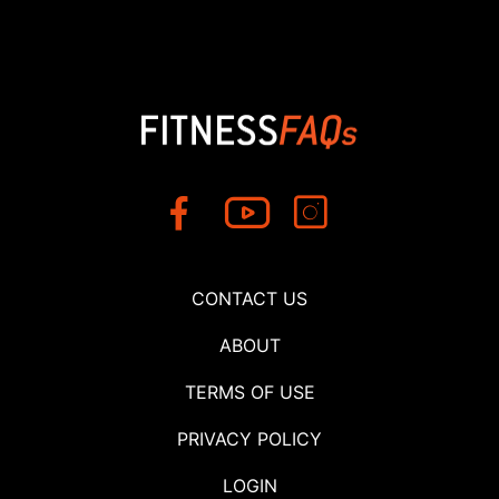
CONTACT US
ABOUT
TERMS OF USE
PRIVACY POLICY
LOGIN