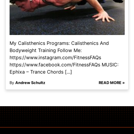
My Calisthenics Programs: Calisthenics And
Bodyweight Training Follow Me:
https://www.instagram.com/FitnessFAQs
https://www.facebook.com/FitnessFAQs MUSIC:
Ephixa – Trance Chords [...]
By
Andrew Schultz
READ MORE »