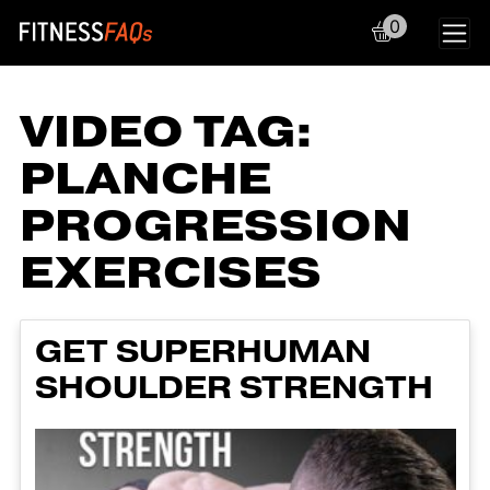
0
Main Navigation
VIDEO TAG:
PLANCHE
PROGRESSION
EXERCISES
GET SUPERHUMAN
SHOULDER STRENGTH