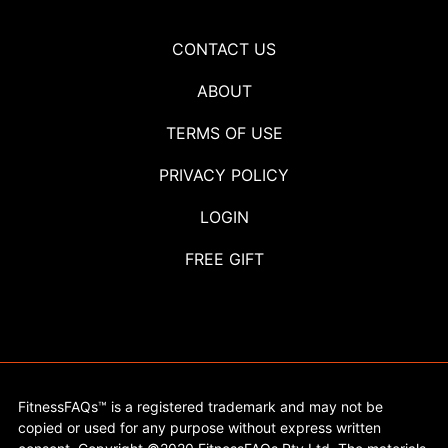
CONTACT US
ABOUT
TERMS OF USE
PRIVACY POLICY
LOGIN
FREE GIFT
FitnessFAQs™ is a registered trademark and may not be
copied or used for any purpose without express written