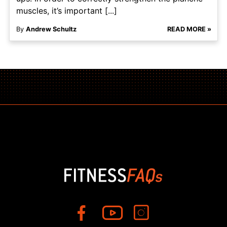
muscles, it’s important [...]
By
Andrew Schultz
READ MORE »