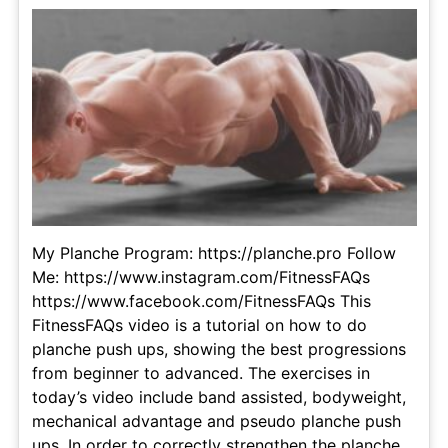
My Planche Program: https://planche.pro Follow
Me: https://www.instagram.com/FitnessFAQs
https://www.facebook.com/FitnessFAQs This
FitnessFAQs video is a tutorial on how to do
planche push ups, showing the best progressions
from beginner to advanced. The exercises in
today’s video include band assisted, bodyweight,
mechanical advantage and pseudo planche push
ups. In order to correctly strengthen the planche