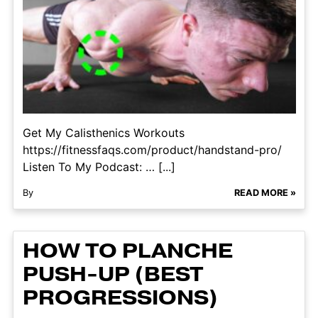
Get My Calisthenics Workouts
https://fitnessfaqs.com/product/handstand-pro/
Listen To My Podcast: … [...]
By
READ MORE »
HOW TO PLANCHE
PUSH-UP (BEST
PROGRESSIONS)