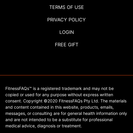
TERMS OF USE
PRIVACY POLICY
LOGIN
FREE GIFT
FitnessFAQs™ is a registered trademark and may not be
copied or used for any purpose without express written
consent. Copyright ©2020 FitnessFAQs Pty Ltd. The materials
and content contained in this website, products, emails,
messages, or consulting are for general health information only
and are not intended to be a substitute for professional
medical advice, diagnosis or treatment.