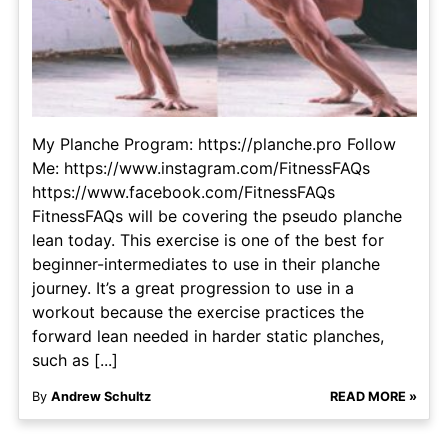
My Planche Program: https://planche.pro Follow
Me: https://www.instagram.com/FitnessFAQs
https://www.facebook.com/FitnessFAQs
FitnessFAQs will be covering the pseudo planche
lean today. This exercise is one of the best for
beginner-intermediates to use in their planche
journey. It’s a great progression to use in a
workout because the exercise practices the
forward lean needed in harder static planches,
such as [...]
By
Andrew Schultz
READ MORE »