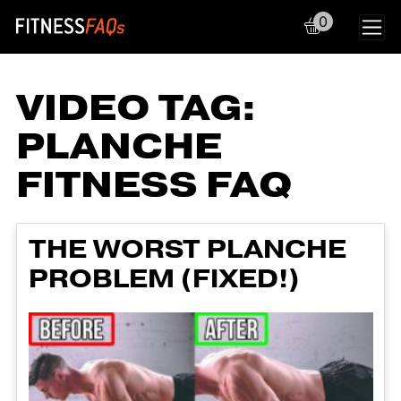
0
Main Navigation
VIDEO TAG:
PLANCHE
FITNESS FAQ
THE WORST PLANCHE
PROBLEM (FIXED!)