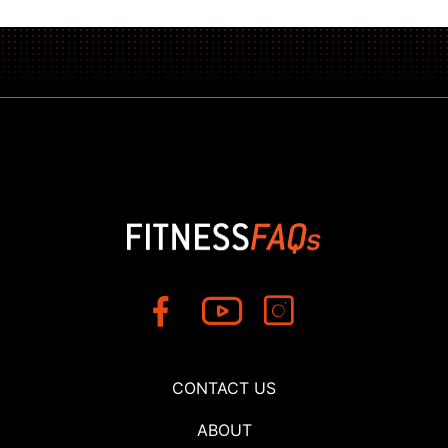
CONTACT US
ABOUT