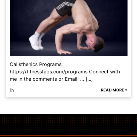
Calisthenics Programs:
https://fitnessfaqs.com/programs Connect with
me in the comments or Email: … [...]
By
READ MORE »