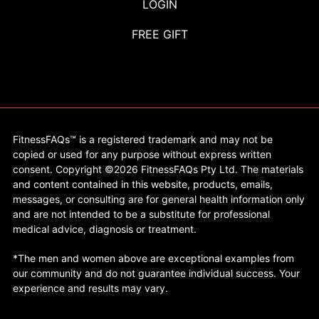
LOGIN
FREE GIFT
FitnessFAQs™ is a registered trademark and may not be
copied or used for any purpose without express written
consent. Copyright ©2026 FitnessFAQs Pty Ltd. The materials
and content contained in this website, products, emails,
messages, or consulting are for general health information only
and are not intended to be a substitute for professional
medical advice, diagnosis or treatment.
*The men and women above are exceptional examples from
our community and do not guarantee individual success. Your
experience and results may vary.