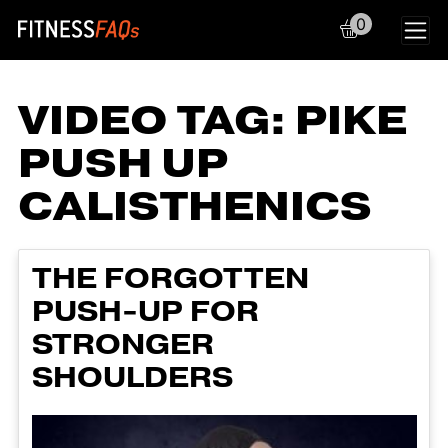
0
Main Navigation
VIDEO TAG:
PIKE
PUSH UP
CALISTHENICS
THE FORGOTTEN
PUSH-UP FOR
STRONGER
SHOULDERS