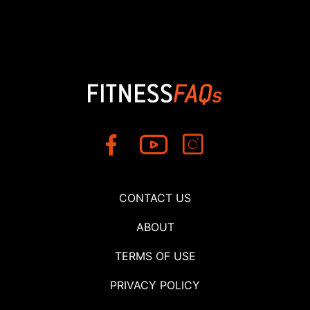
CONTACT US
ABOUT
TERMS OF USE
PRIVACY POLICY