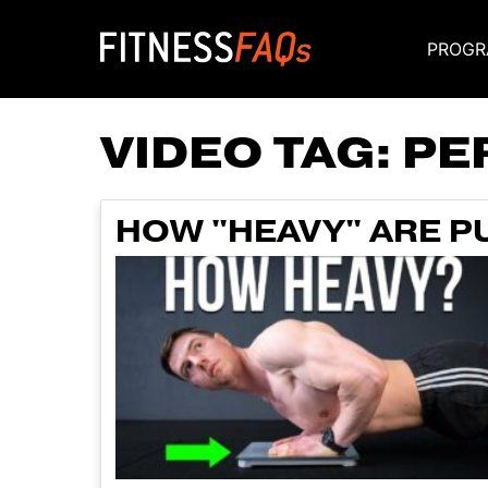
PROGR
Main Navigati
VIDEO TAG:
PE
HOW "HEAVY" ARE P