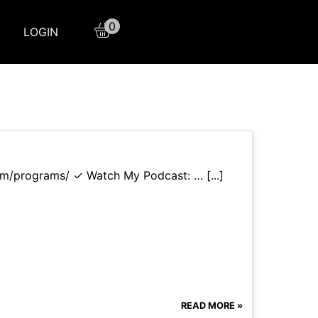
0
LOGIN
com/programs/ ✓ Watch My Podcast: … [...]
READ MORE »