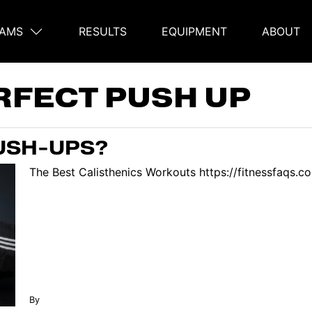
AMS
RESULTS
EQUIPMENT
ABOUT
on
RFECT PUSH UP
USH-UPS?
The Best Calisthenics Workouts https://fitnessfaqs.
By