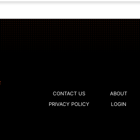
CONTACT US
ABOUT
PRIVACY POLICY
LOGIN