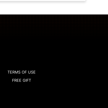
TERMS OF USE
FREE GIFT