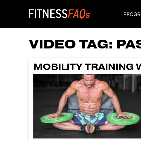
PROGR
Main Navigati
VIDEO TAG:
PA
MOBILITY TRAINING 