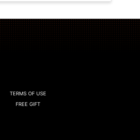
TERMS OF USE
FREE GIFT