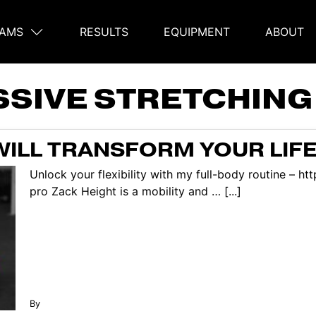
AMS
RESULTS
EQUIPMENT
ABOUT
on
SSIVE STRETCHING
WILL TRANSFORM YOUR LIFE
Unlock your flexibility with my full-body routine – h
pro Zack Height is a mobility and … [...]
By