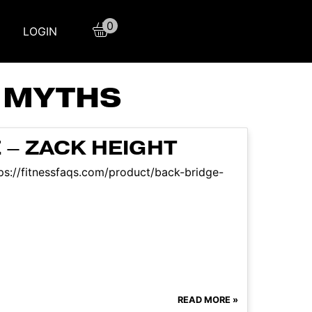
0
LOGIN
 MYTHS
 – ZACK HEIGHT
ttps://fitnessfaqs.com/product/back-bridge-
READ MORE »