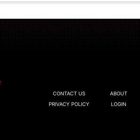
CONTACT US
ABOUT
PRIVACY POLICY
LOGIN