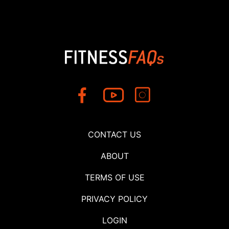
CONTACT US
ABOUT
TERMS OF USE
PRIVACY POLICY
LOGIN