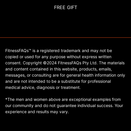
FREE GIFT
FitnessFAQs™ is a registered trademark and may not be
copied or used for any purpose without express written
consent. Copyright ©2024 FitnessFAQs Pty Ltd. The materials
and content contained in this website, products, emails,
messages, or consulting are for general health information only
and are not intended to be a substitute for professional
medical advice, diagnosis or treatment.
*The men and women above are exceptional examples from
our community and do not guarantee individual success. Your
experience and results may vary.