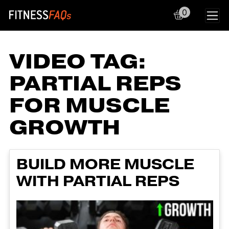
0
Main Navigation
VIDEO TAG:
PARTIAL REPS
FOR MUSCLE
GROWTH
BUILD MORE MUSCLE
WITH PARTIAL REPS