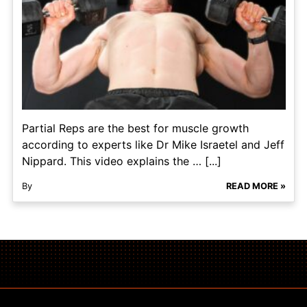
Partial Reps are the best for muscle growth
according to experts like Dr Mike Israetel and Jeff
Nippard. This video explains the … [...]
By
READ MORE »