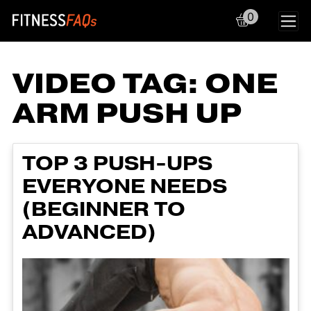
0
Main Navigation
VIDEO TAG:
ONE
ARM PUSH UP
TOP 3 PUSH-UPS
EVERYONE NEEDS
(BEGINNER TO
ADVANCED)