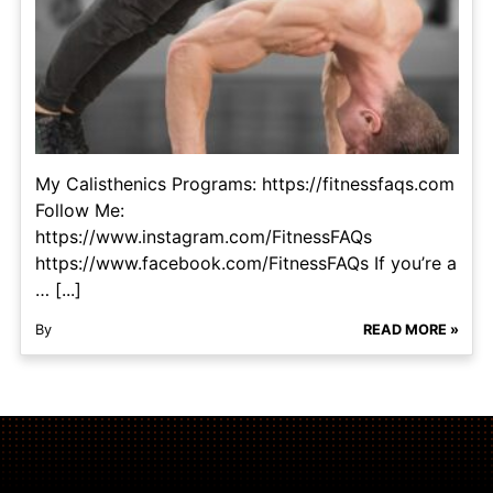
My Calisthenics Programs: https://fitnessfaqs.com
Follow Me:
https://www.instagram.com/FitnessFAQs
https://www.facebook.com/FitnessFAQs If you’re a
… [...]
By
READ MORE »