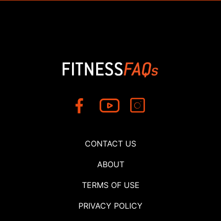
CONTACT US
ABOUT
TERMS OF USE
PRIVACY POLICY