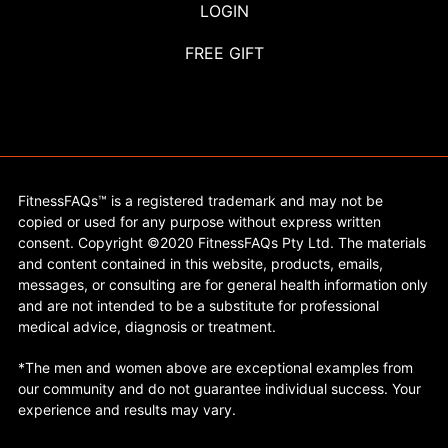
LOGIN
FREE GIFT
FitnessFAQs™ is a registered trademark and may not be
copied or used for any purpose without express written
consent. Copyright ©2020 FitnessFAQs Pty Ltd. The materials
and content contained in this website, products, emails,
messages, or consulting are for general health information only
and are not intended to be a substitute for professional
medical advice, diagnosis or treatment.
*The men and women above are exceptional examples from
our community and do not guarantee individual success. Your
experience and results may vary.