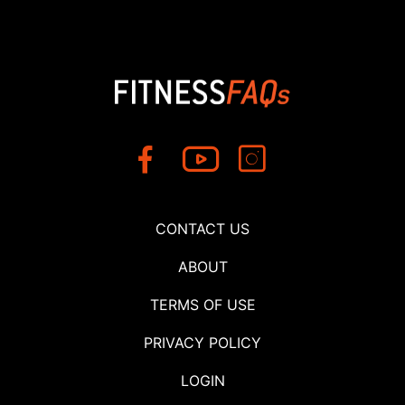
CONTACT US
ABOUT
TERMS OF USE
PRIVACY POLICY
LOGIN