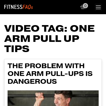
0
Main Navigation
VIDEO TAG:
ONE
ARM PULL UP
TIPS
THE PROBLEM WITH
ONE ARM PULL-UPS IS
DANGEROUS