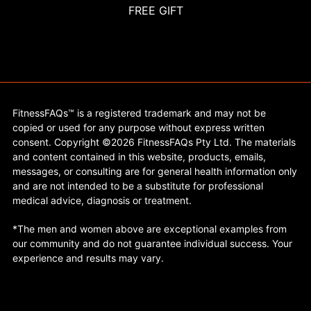
FREE GIFT
FitnessFAQs™ is a registered trademark and may not be
copied or used for any purpose without express written
consent. Copyright ©2026 FitnessFAQs Pty Ltd. The materials
and content contained in this website, products, emails,
messages, or consulting are for general health information only
and are not intended to be a substitute for professional
medical advice, diagnosis or treatment.
*The men and women above are exceptional examples from
our community and do not guarantee individual success. Your
experience and results may vary.