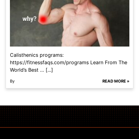
Calisthenics programs:
https://fitnessfaqs.com/programs Learn From The
World’s Best … [...]
By
READ MORE »