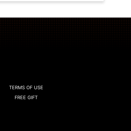
TERMS OF USE
FREE GIFT