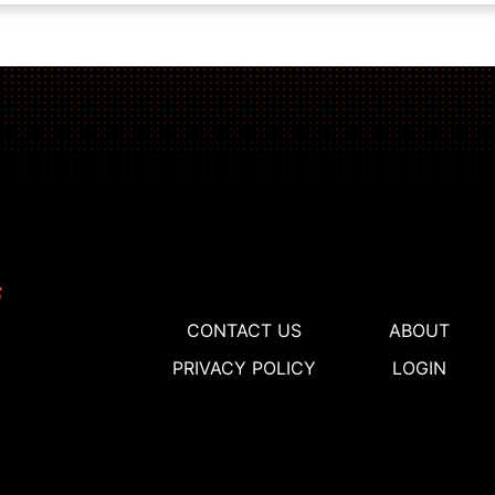
CONTACT US
ABOUT
PRIVACY POLICY
LOGIN