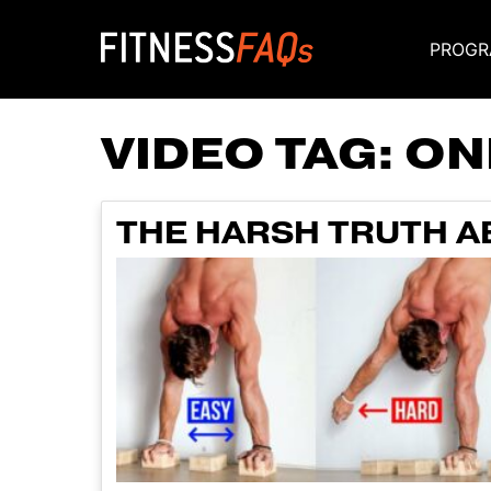
PROGR
Main Navigati
VIDEO TAG:
ON
THE HARSH TRUTH 