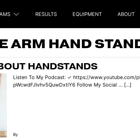
AMS
RESULTS
EQUIPMENT
ABOUT
on
E ARM HAND STAN
ABOUT HANDSTANDS
Listen To My Podcast: ✓ https://www.youtube.com/p
pWcwdFJIvhv5QuwDxtlY6 Follow My Social … [...]
By