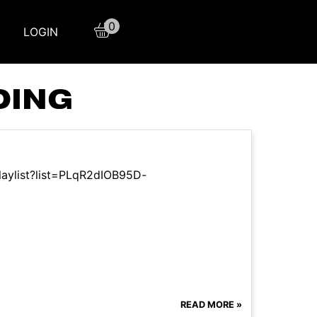
0
LOGIN
DING
laylist?list=PLqR2dIOB95D-
READ MORE »