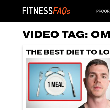
PROGR
Main Navigati
VIDEO TAG:
OM
THE BEST DIET TO L