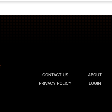
CONTACT US
ABOUT
PRIVACY POLICY
LOGIN