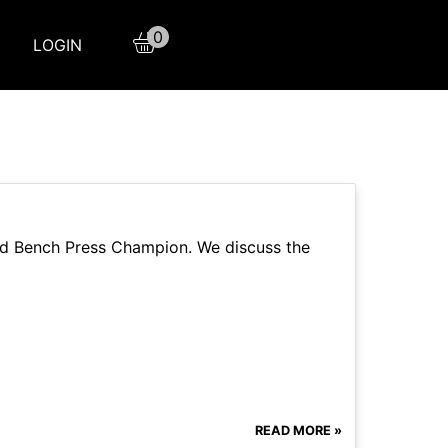
0
LOGIN
and Bench Press Champion. We discuss the
READ MORE »