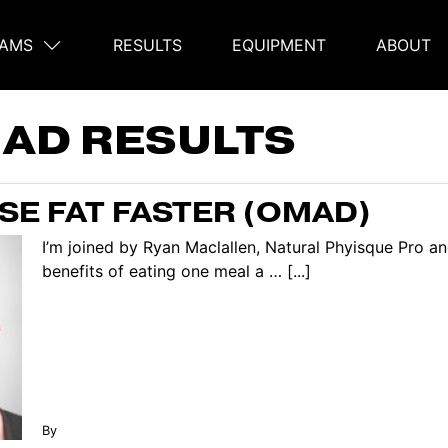
AMS
RESULTS
EQUIPMENT
ABOUT
on
AD RESULTS
OSE FAT FASTER (OMAD)
I’m joined by Ryan Maclallen, Natural Phyisque Pro 
benefits of eating one meal a … [...]
By