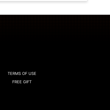
TERMS OF USE
FREE GIFT