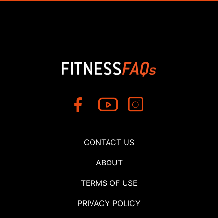
CONTACT US
ABOUT
TERMS OF USE
PRIVACY POLICY