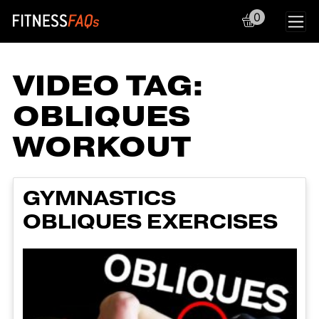
0
Main Navigation
VIDEO TAG:
OBLIQUES
WORKOUT
GYMNASTICS
OBLIQUES EXERCISES