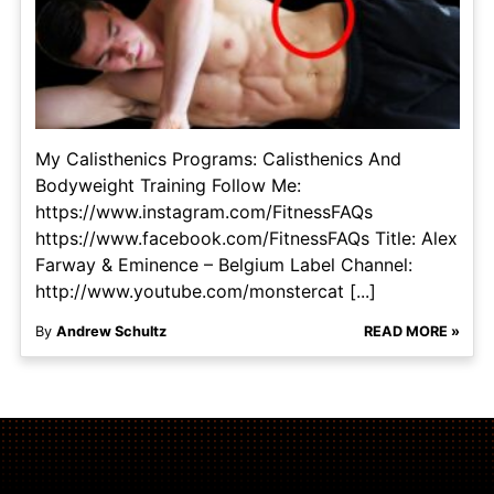
My Calisthenics Programs: Calisthenics And
Bodyweight Training Follow Me:
https://www.instagram.com/FitnessFAQs
https://www.facebook.com/FitnessFAQs Title: Alex
Farway & Eminence – Belgium Label Channel:
http://www.youtube.com/monstercat [...]
By
Andrew Schultz
READ MORE »