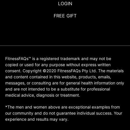
LOGIN
FREE GIFT
FitnessFAQs™ is a registered trademark and may not be
copied or used for any purpose without express written
consent. Copyright ©2020 FitnessFAQs Pty Ltd. The materials
and content contained in this website, products, emails,
messages, or consulting are for general health information only
and are not intended to be a substitute for professional
medical advice, diagnosis or treatment.
*The men and women above are exceptional examples from
our community and do not guarantee individual success. Your
experience and results may vary.