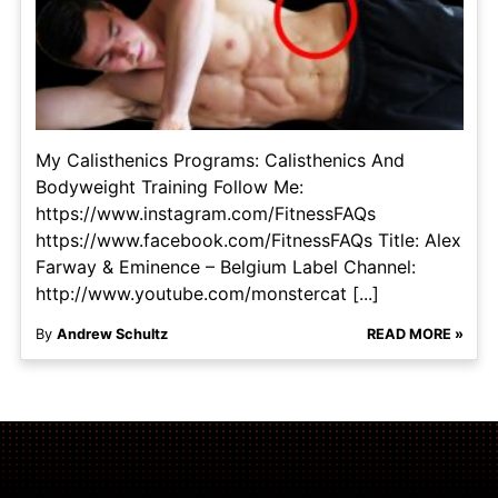
My Calisthenics Programs: Calisthenics And
Bodyweight Training Follow Me:
https://www.instagram.com/FitnessFAQs
https://www.facebook.com/FitnessFAQs Title: Alex
Farway & Eminence – Belgium Label Channel:
http://www.youtube.com/monstercat [...]
By
Andrew Schultz
READ MORE »