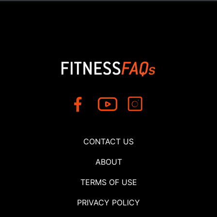
CONTACT US
ABOUT
TERMS OF USE
PRIVACY POLICY