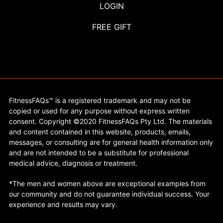
LOGIN
FREE GIFT
FitnessFAQs™ is a registered trademark and may not be
copied or used for any purpose without express written
consent. Copyright ©2020 FitnessFAQs Pty Ltd. The materials
and content contained in this website, products, emails,
messages, or consulting are for general health information only
and are not intended to be a substitute for professional
medical advice, diagnosis or treatment.
*The men and women above are exceptional examples from
our community and do not guarantee individual success. Your
experience and results may vary.