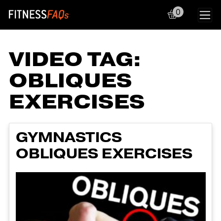
0
Main Navigation
VIDEO TAG:
OBLIQUES
EXERCISES
GYMNASTICS
OBLIQUES EXERCISES