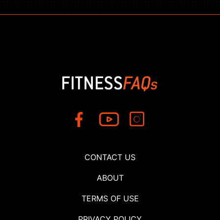
CONTACT US
ABOUT
TERMS OF USE
PRIVACY POLICY