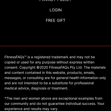
LOGIN
FREE GIFT
FitnessFAQs™ is a registered trademark and may not be
copied or used for any purpose without express written
consent. Copyright ©2020 FitnessFAQs Pty Ltd. The materials
and content contained in this website, products, emails,
messages, or consulting are for general health information only
and are not intended to be a substitute for professional
medical advice, diagnosis or treatment.
*The men and women above are exceptional examples from
our community and do not guarantee individual success. Your
experience and results may vary.