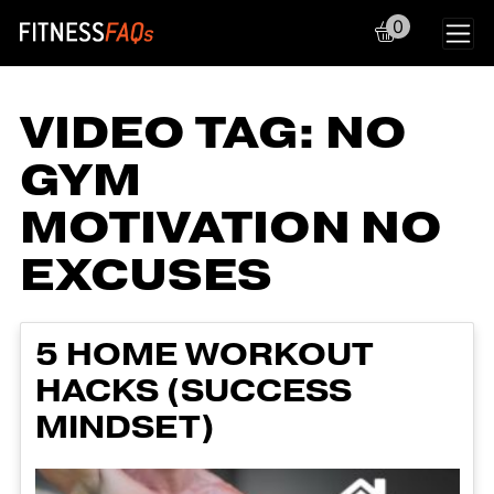
0
Main Navigation
VIDEO TAG:
NO
GYM
MOTIVATION NO
EXCUSES
5 HOME WORKOUT
HACKS (SUCCESS
MINDSET)