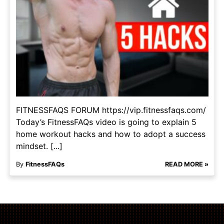
FITNESSFAQS FORUM https://vip.fitnessfaqs.com/
Today’s FitnessFAQs video is going to explain 5
home workout hacks and how to adopt a success
mindset. [...]
By
FitnessFAQs
READ MORE »