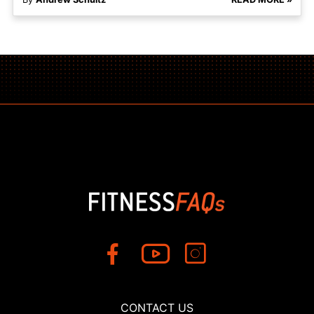
CONTACT US