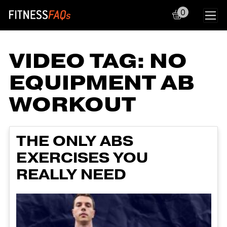
0
Main Navigation
VIDEO TAG:
NO
EQUIPMENT AB
WORKOUT
THE ONLY ABS
EXERCISES YOU
REALLY NEED