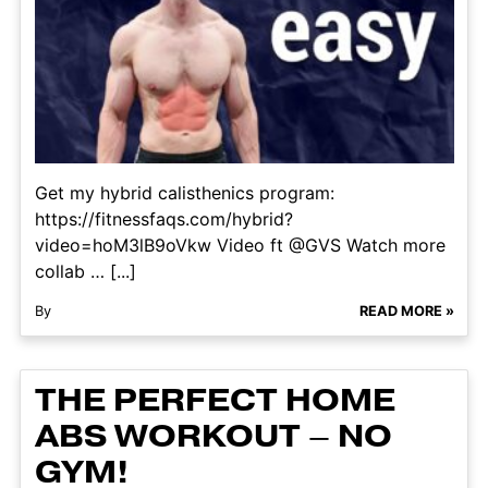
Get my hybrid calisthenics program:
https://fitnessfaqs.com/hybrid?
video=hoM3lB9oVkw Video ft @GVS Watch more
collab … [...]
By
READ MORE »
THE PERFECT HOME
ABS WORKOUT – NO
GYM!