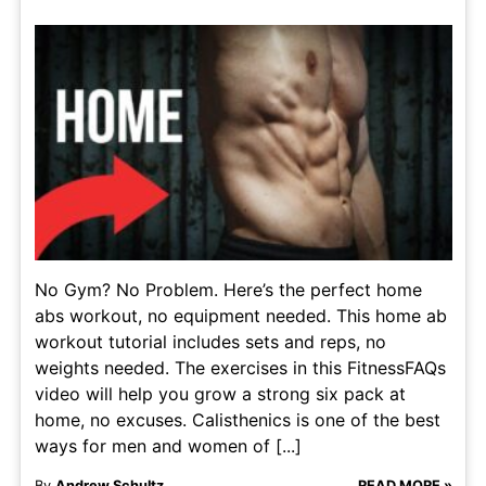
No Gym? No Problem. Here’s the perfect home
abs workout, no equipment needed. This home ab
workout tutorial includes sets and reps, no
weights needed. The exercises in this FitnessFAQs
video will help you grow a strong six pack at
home, no excuses. Calisthenics is one of the best
ways for men and women of [...]
By
Andrew Schultz
READ MORE »