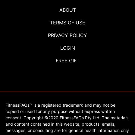
ABOUT
TERMS OF USE
PRIVACY POLICY
LOGIN
FREE GIFT
FitnessFAQs™ is a registered trademark and may not be
copied or used for any purpose without express written
consent. Copyright ©2020 FitnessFAQs Pty Ltd. The materials
and content contained in this website, products, emails,
messages, or consulting are for general health information only