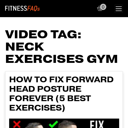
0
Main Navigation
VIDEO TAG:
NECK
EXERCISES GYM
HOW TO FIX FORWARD
HEAD POSTURE
FOREVER (5 BEST
EXERCISES)