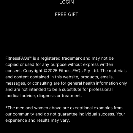
LOGIN
FREE GIFT
FitnessFAQs™ is a registered trademark and may not be
copied or used for any purpose without express written
consent. Copyright ©2025 FitnessFAQs Pty Ltd. The materials
and content contained in this website, products, emails,
messages, or consulting are for general health information only
and are not intended to be a substitute for professional
medical advice, diagnosis or treatment.
*The men and women above are exceptional examples from
our community and do not guarantee individual success. Your
experience and results may vary.