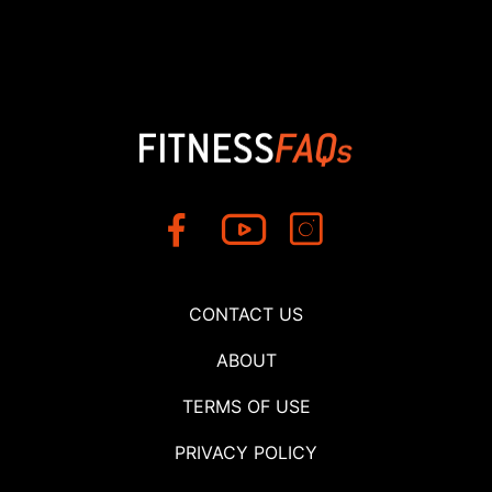
CONTACT US
ABOUT
TERMS OF USE
PRIVACY POLICY