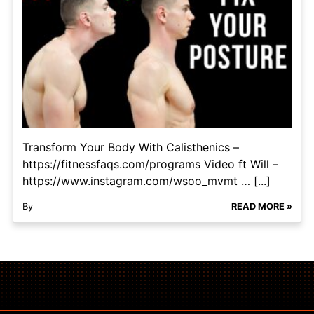
Transform Your Body With Calisthenics –
https://fitnessfaqs.com/programs Video ft Will –
https://www.instagram.com/wsoo_mvmt … [...]
By
READ MORE »