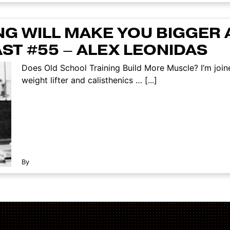
NG WILL MAKE YOU BIGGER 
ST #55 – ALEX LEONIDAS
Does Old School Training Build More Muscle? I’m joi
weight lifter and calisthenics … [...]
By