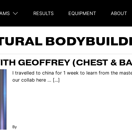
AMS
RESULTS
EQUIPMENT
ABOUT
on
TURAL BODYBUILD
TH GEOFFREY (CHEST & B
I travelled to china for 1 week to learn from the mas
our collab here … [...]
By