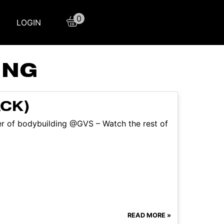
0
LOGIN
ING
ACK)
ter of bodybuilding @GVS – Watch the rest of
READ MORE »