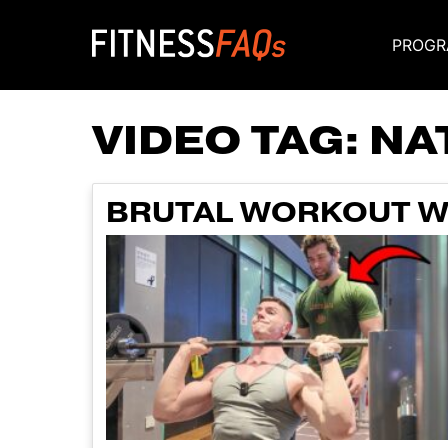
PROGR
Main Navigati
VIDEO TAG:
NA
BRUTAL WORKOUT WI