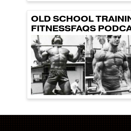
OLD SCHOOL TRAINI
FITNESSFAQS PODCA