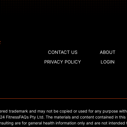
CONTACT US
ABOUT
PRIVACY POLICY
LOGIN
tered trademark and may not be copied or used for any purpose with
4 FitnessFAQs Pty Ltd. The materials and content contained in this 
sulting are for general health information only and are not intended t