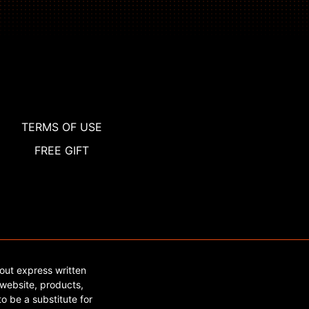
TERMS OF USE
FREE GIFT
out express written
website, products,
o be a substitute for