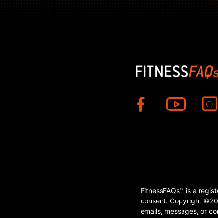
FitnessFAQs™ is a regis
consent. Copyright ©202
emails, messages, or con