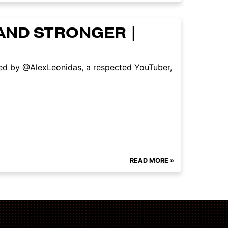
AND STRONGER |
ned by @AlexLeonidas, a respected YouTuber,
READ MORE »