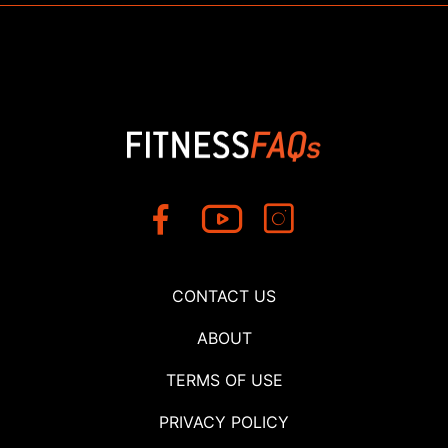
CONTACT US
ABOUT
TERMS OF USE
PRIVACY POLICY