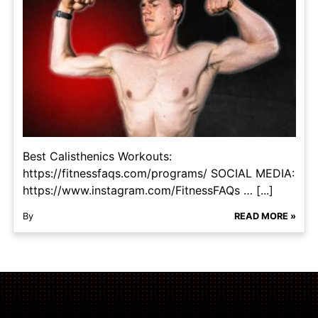
Best Calisthenics Workouts:
https://fitnessfaqs.com/programs/ SOCIAL MEDIA:
https://www.instagram.com/FitnessFAQs … [...]
By
READ MORE »