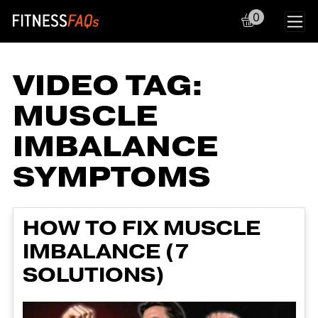
0
Main Navigation
VIDEO TAG:
MUSCLE
IMBALANCE
SYMPTOMS
HOW TO FIX MUSCLE
IMBALANCE (7
SOLUTIONS)