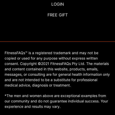
LOGIN
FREE GIFT
FitnessFAQs™ is a registered trademark and may not be
copied or used for any purpose without express written
consent. Copyright ©2021 FitnessFAQs Pty Ltd. The materials
and content contained in this website, products, emails,
messages, or consulting are for general health information only
and are not intended to be a substitute for professional
medical advice, diagnosis or treatment.
*The men and women above are exceptional examples from
our community and do not guarantee individual success. Your
experience and results may vary.