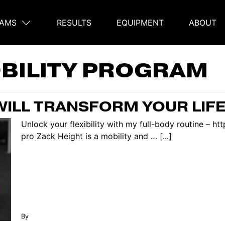
AMS
RESULTS
EQUIPMENT
ABOUT
on
BILITY PROGRAM
WILL TRANSFORM YOUR LIFE
Unlock your flexibility with my full-body routine – h
pro Zack Height is a mobility and … [...]
By