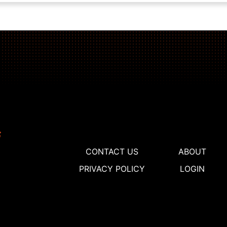
CONTACT US
ABOUT
PRIVACY POLICY
LOGIN