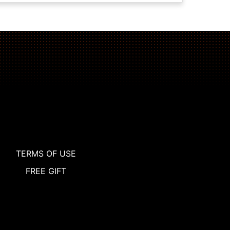
TERMS OF USE
FREE GIFT