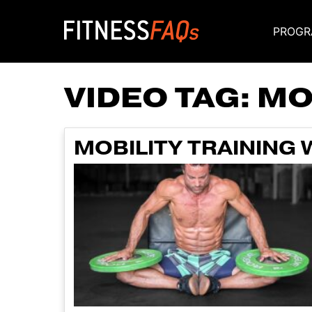
PROGR
Main Navigati
VIDEO TAG:
MO
MOBILITY TRAINING 