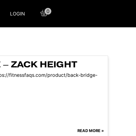
0
LOGIN
 – ZACK HEIGHT
ttps://fitnessfaqs.com/product/back-bridge-
READ MORE »