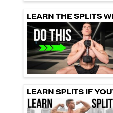
LEARN THE SPLITS 
LEARN SPLITS IF YOU