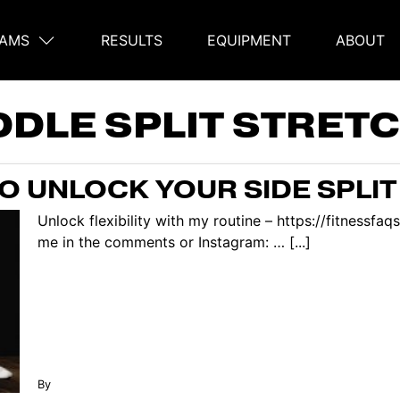
AMS
RESULTS
EQUIPMENT
ABOUT
on
DDLE SPLIT STRET
O UNLOCK YOUR SIDE SPLIT 
Unlock flexibility with my routine – https://fitnessf
me in the comments or Instagram: … [...]
By