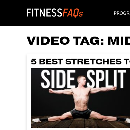
PROGR
Main Navigati
VIDEO TAG:
MI
5 BEST STRETCHES T