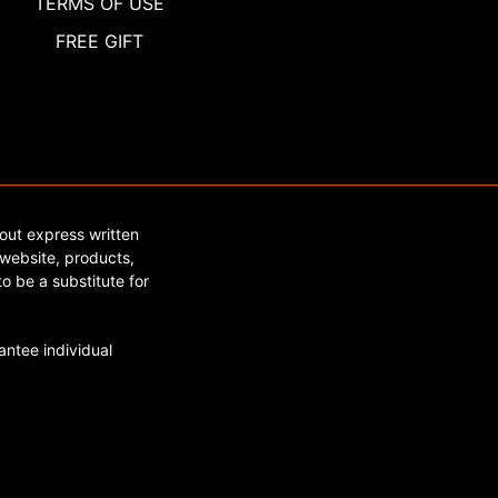
TERMS OF USE
FREE GIFT
out express written
website, products,
o be a substitute for
ntee individual