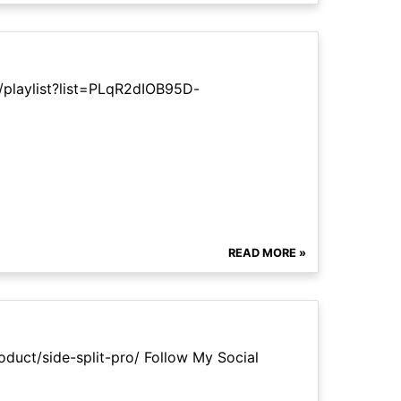
/playlist?list=PLqR2dIOB95D-
READ MORE »
oduct/side-split-pro/ Follow My Social