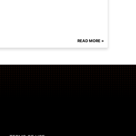
READ MORE »