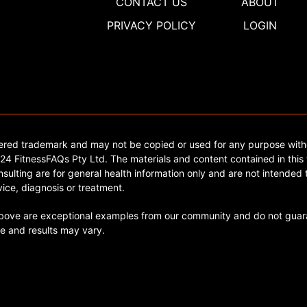
CONTACT US
ABOUT
PRIVACY POLICY
LOGIN
tered trademark and may not be copied or used for any purpose with
4 FitnessFAQs Pty Ltd. The materials and content contained in this 
sulting are for general health information only and are not intended t
ice, diagnosis or treatment.
ve are exceptional examples from our community and do not guara
e and results may vary.