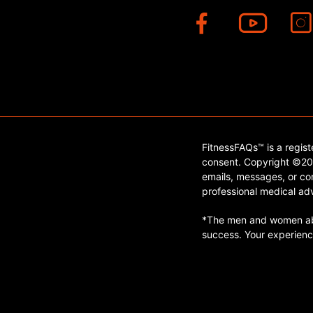
FitnessFAQs™ is a regis
consent. Copyright ©202
emails, messages, or con
professional medical adv
*The men and women abo
success. Your experienc