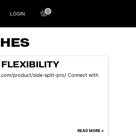
0
LOGIN
CHES
FLEXIBILITY
aqs.com/product/side-split-pro/ Connect with
READ MORE »