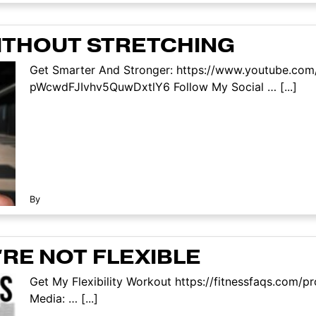
WITHOUT STRETCHING
Get Smarter And Stronger: https://www.youtube.com
pWcwdFJIvhv5QuwDxtlY6 Follow My Social … [...]
By
'RE NOT FLEXIBLE
Get My Flexibility Workout https://fitnessfaqs.com/pr
Media: … [...]