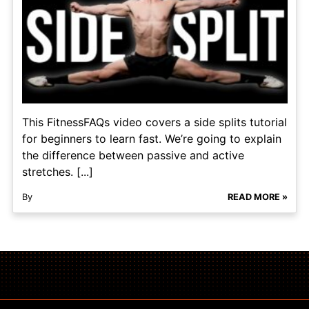
This FitnessFAQs video covers a side splits tutorial
for beginners to learn fast. We’re going to explain
the difference between passive and active
stretches. [...]
By
READ MORE »