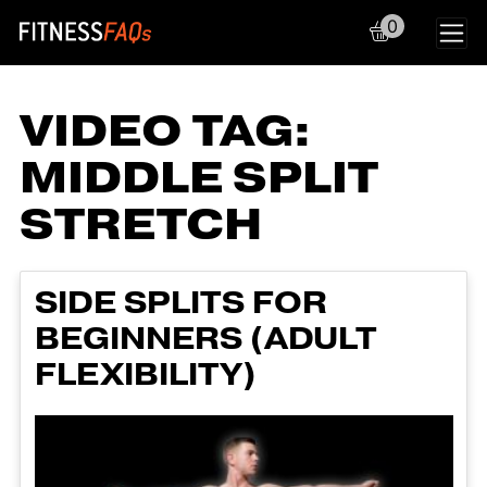
0
Main Navigation
VIDEO TAG:
MIDDLE SPLIT
STRETCH
SIDE SPLITS FOR
BEGINNERS (ADULT
FLEXIBILITY)