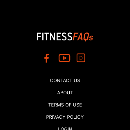
CONTACT US
ABOUT
TERMS OF USE
PRIVACY POLICY
LOGIN