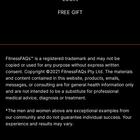
FREE GIFT
FitnessFAQs™ is a registered trademark and may not be
copied or used for any purpose without express written
consent. Copyright ©2021 FitnessFAQs Pty Ltd. The materials
and content contained in this website, products, emails,
messages, or consulting are for general health information only
and are not intended to be a substitute for professional
medical advice, diagnosis or treatment.
*The men and women above are exceptional examples from
our community and do not guarantee individual success. Your
experience and results may vary.