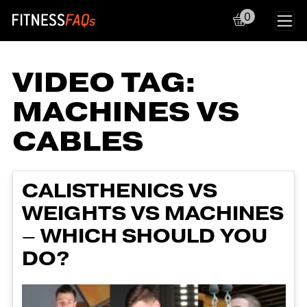
0
Main Navigation
VIDEO TAG:
MACHINES VS
CABLES
CALISTHENICS VS
WEIGHTS VS MACHINES
– WHICH SHOULD YOU
DO?