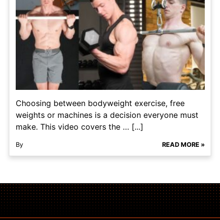
Choosing between bodyweight exercise, free
weights or machines is a decision everyone must
make. This video covers the … [...]
By
READ MORE »