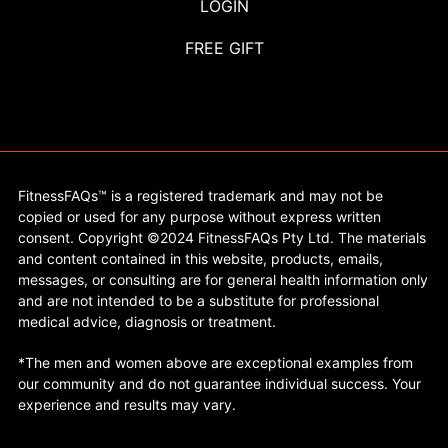
LOGIN
FREE GIFT
FitnessFAQs™ is a registered trademark and may not be
copied or used for any purpose without express written
consent. Copyright ©2024 FitnessFAQs Pty Ltd. The materials
and content contained in this website, products, emails,
messages, or consulting are for general health information only
and are not intended to be a substitute for professional
medical advice, diagnosis or treatment.
*The men and women above are exceptional examples from
our community and do not guarantee individual success. Your
experience and results may vary.