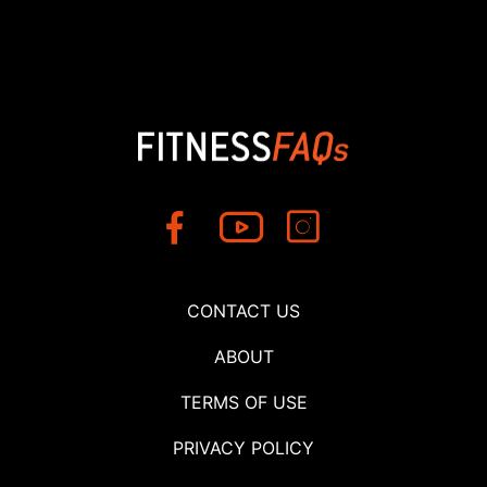
CONTACT US
ABOUT
TERMS OF USE
PRIVACY POLICY