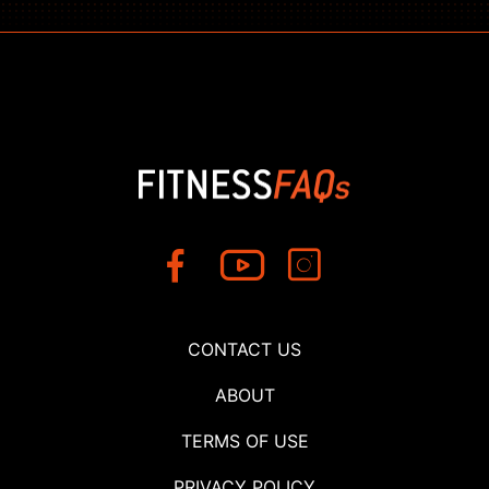
CONTACT US
ABOUT
TERMS OF USE
PRIVACY POLICY