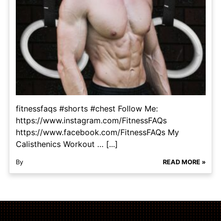
fitnessfaqs #shorts #chest Follow Me:
https://www.instagram.com/FitnessFAQs
https://www.facebook.com/FitnessFAQs My
Calisthenics Workout … [...]
By
READ MORE »