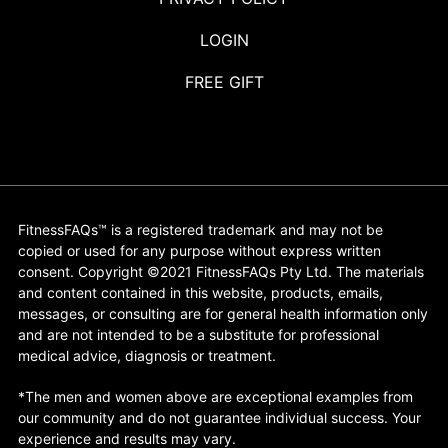
LOGIN
FREE GIFT
FitnessFAQs™ is a registered trademark and may not be
copied or used for any purpose without express written
consent. Copyright ©2021 FitnessFAQs Pty Ltd. The materials
and content contained in this website, products, emails,
messages, or consulting are for general health information only
and are not intended to be a substitute for professional
medical advice, diagnosis or treatment.
*The men and women above are exceptional examples from
our community and do not guarantee individual success. Your
experience and results may vary.