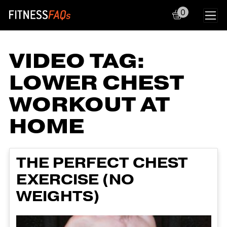
0
Main Navigation
VIDEO TAG:
LOWER CHEST
WORKOUT AT
HOME
THE PERFECT CHEST
EXERCISE (NO
WEIGHTS)