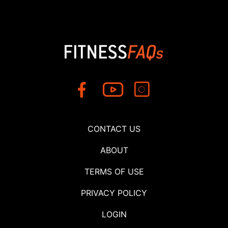
CONTACT US
ABOUT
TERMS OF USE
PRIVACY POLICY
LOGIN