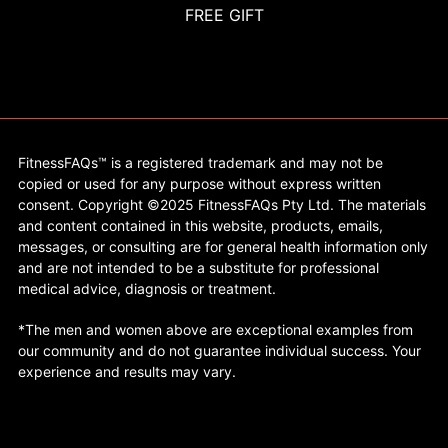
FREE GIFT
FitnessFAQs™ is a registered trademark and may not be
copied or used for any purpose without express written
consent. Copyright ©2025 FitnessFAQs Pty Ltd. The materials
and content contained in this website, products, emails,
messages, or consulting are for general health information only
and are not intended to be a substitute for professional
medical advice, diagnosis or treatment.
*The men and women above are exceptional examples from
our community and do not guarantee individual success. Your
experience and results may vary.