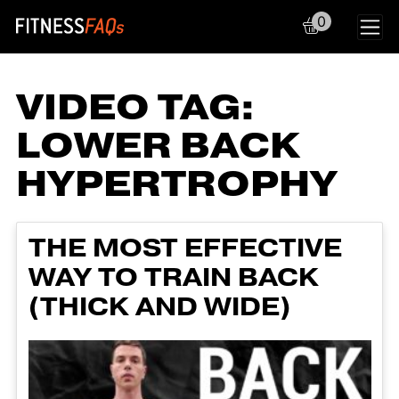
0
Main Navigation
VIDEO TAG:
LOWER BACK
HYPERTROPHY
THE MOST EFFECTIVE
WAY TO TRAIN BACK
(THICK AND WIDE)