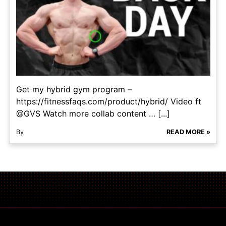
Get my hybrid gym program –
https://fitnessfaqs.com/product/hybrid/ Video ft
@GVS Watch more collab content … [...]
By
READ MORE »