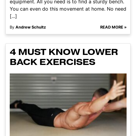
equipment. All you need is to find a sturdy bench.
You can even do this movement at home. No need
[...]
By
Andrew Schultz
READ MORE »
4 MUST KNOW LOWER
BACK EXERCISES