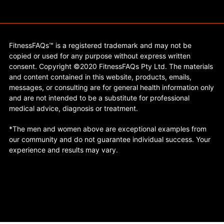
FitnessFAQs™ is a registered trademark and may not be
copied or used for any purpose without express written
consent. Copyright ©2020 FitnessFAQs Pty Ltd. The materials
and content contained in this website, products, emails,
messages, or consulting are for general health information only
and are not intended to be a substitute for professional
medical advice, diagnosis or treatment.
*The men and women above are exceptional examples from
our community and do not guarantee individual success. Your
experience and results may vary.