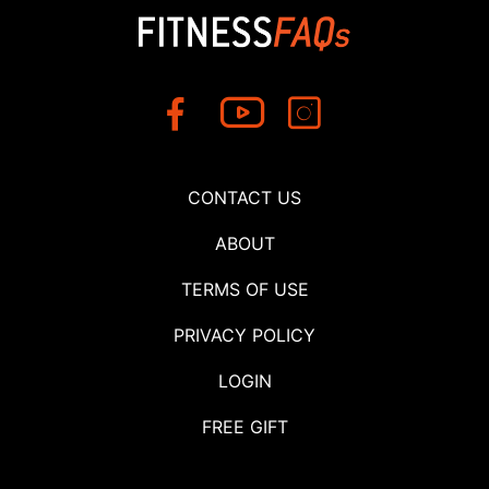
CONTACT US
ABOUT
TERMS OF USE
PRIVACY POLICY
LOGIN
FREE GIFT