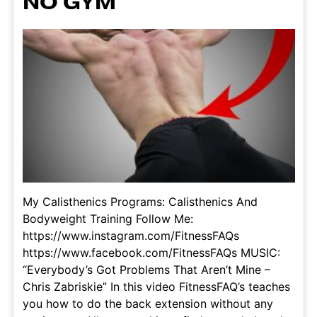
NO GYM
My Calisthenics Programs: Calisthenics And
Bodyweight Training Follow Me:
https://www.instagram.com/FitnessFAQs
https://www.facebook.com/FitnessFAQs MUSIC:
“Everybody’s Got Problems That Aren’t Mine –
Chris Zabriskie” In this video FitnessFAQ’s teaches
you how to do the back extension without any