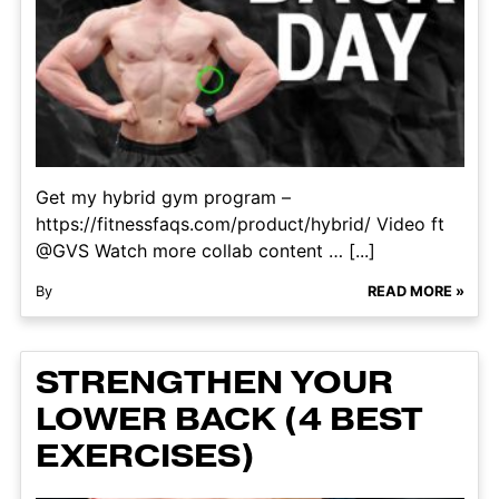
Get my hybrid gym program –
https://fitnessfaqs.com/product/hybrid/ Video ft
@GVS Watch more collab content … [...]
By
READ MORE »
STRENGTHEN YOUR
LOWER BACK (4 BEST
EXERCISES)