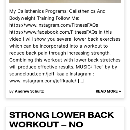
My Calisthenics Programs: Calisthenics And
Bodyweight Training Follow Me:
https://www.instagram.com/FitnessFAQs
https://www.facebook.com/FitnessFAQs In this
video I will show you several lower back exercises
which can be incorporated into a workout to
reduce back pain through increasing strength.
Combining this workout with lower back stretches
will produce effective results. MUSIC: “Ice” by by
soundcloud.com/jeff-kaale Instagram :
www.instagram.com/jeffkaale/ [...]
By
Andrew Schultz
READ MORE »
STRONG LOWER BACK
WORKOUT – NO