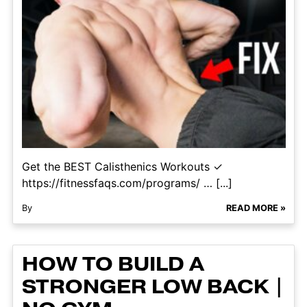
Get the BEST Calisthenics Workouts ✓
https://fitnessfaqs.com/programs/ … [...]
By
READ MORE »
HOW TO BUILD A
STRONGER LOW BACK |