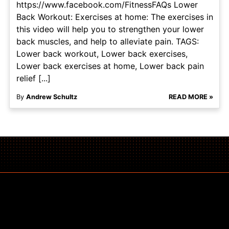
https://www.facebook.com/FitnessFAQs Lower
Back Workout: Exercises at home: The exercises in
this video will help you to strengthen your lower
back muscles, and help to alleviate pain. TAGS:
Lower back workout, Lower back exercises,
Lower back exercises at home, Lower back pain
relief [...]
By
Andrew Schultz
READ MORE »