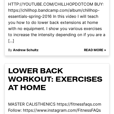
HTTP://YOUTUBE.COM/CHILLHOPDOTCOM BUY:
https://chillhop.bandcamp.com/album/chillhop-
essentials-spring-2016 In this video I will teach
you how to do lower back extensions at home
with no equipment. I show you various exercises
to increase the intensity depending on if you are a
[...]
By
Andrew Schultz
READ MORE »
LOWER BACK
WORKOUT: EXERCISES
AT HOME
MASTER CALISTHENICS https://fitnessfaqs.com
Follow: https://www.instagram.com/FitnessFAQs