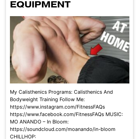
EQUIPMENT
My Calisthenics Programs: Calisthenics And
Bodyweight Training Follow Me:
https://www.instagram.com/FitnessFAQs
https://www.facebook.com/FitnessFAQs MUSIC:
MO ANANDO – In Bloom:
https://soundcloud.com/moanando/in-bloom
CHILLHOP: