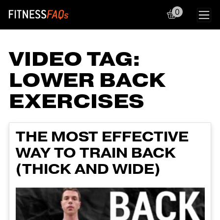
0
Main Navigation
VIDEO TAG:
LOWER BACK
EXERCISES
THE MOST EFFECTIVE
WAY TO TRAIN BACK
(THICK AND WIDE)