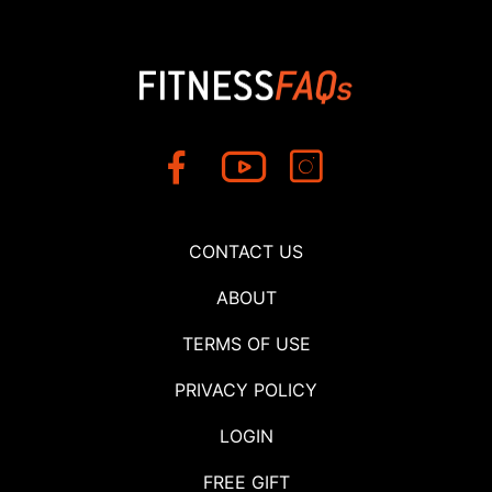
CONTACT US
ABOUT
TERMS OF USE
PRIVACY POLICY
LOGIN
FREE GIFT