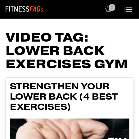
0
Main Navigation
VIDEO TAG:
LOWER BACK
EXERCISES GYM
STRENGTHEN YOUR
LOWER BACK (4 BEST
EXERCISES)