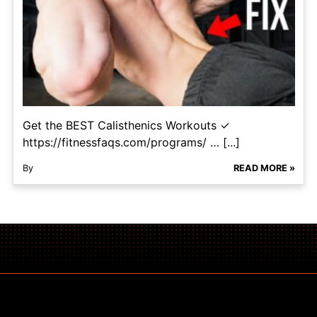
Get the BEST Calisthenics Workouts ✓
https://fitnessfaqs.com/programs/ … [...]
By
READ MORE »