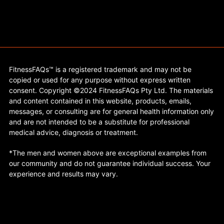
FitnessFAQs™ is a registered trademark and may not be
copied or used for any purpose without express written
consent. Copyright ©2024 FitnessFAQs Pty Ltd. The materials
and content contained in this website, products, emails,
messages, or consulting are for general health information only
and are not intended to be a substitute for professional
medical advice, diagnosis or treatment.
*The men and women above are exceptional examples from
our community and do not guarantee individual success. Your
experience and results may vary.