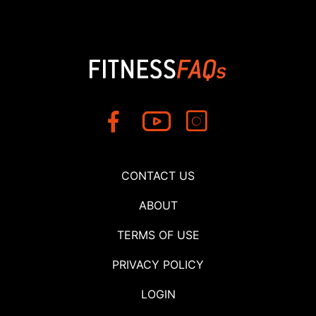
CONTACT US
ABOUT
TERMS OF USE
PRIVACY POLICY
LOGIN