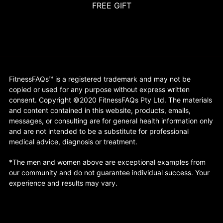
FREE GIFT
FitnessFAQs™ is a registered trademark and may not be
copied or used for any purpose without express written
consent. Copyright ©2020 FitnessFAQs Pty Ltd. The materials
and content contained in this website, products, emails,
messages, or consulting are for general health information only
and are not intended to be a substitute for professional
medical advice, diagnosis or treatment.
*The men and women above are exceptional examples from
our community and do not guarantee individual success. Your
experience and results may vary.