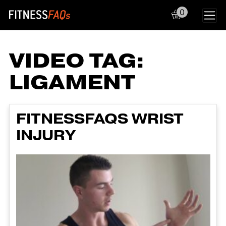
0
Main Navigation
VIDEO TAG:
LIGAMENT
FITNESSFAQS WRIST
INJURY