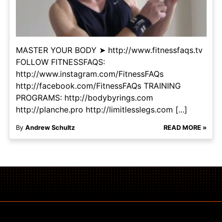
MASTER YOUR BODY ➤ http://www.fitnessfaqs.tv
FOLLOW FITNESSFAQS:
http://www.instagram.com/FitnessFAQs
http://facebook.com/FitnessFAQs TRAINING
PROGRAMS: http://bodybyrings.com
http://planche.pro http://limitlesslegs.com [...]
By
Andrew Schultz
READ MORE »