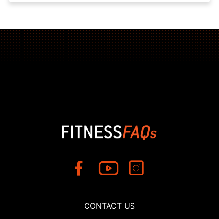
CONTACT US