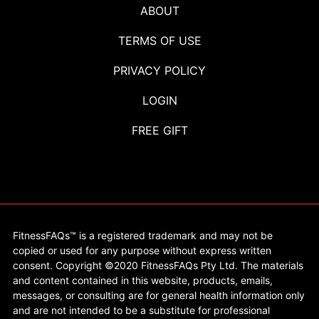
ABOUT
TERMS OF USE
PRIVACY POLICY
LOGIN
FREE GIFT
FitnessFAQs™ is a registered trademark and may not be
copied or used for any purpose without express written
consent. Copyright ©2020 FitnessFAQs Pty Ltd. The materials
and content contained in this website, products, emails,
messages, or consulting are for general health information only
and are not intended to be a substitute for professional