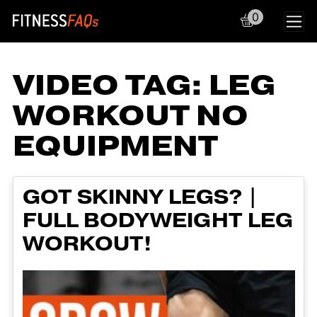
0
Main Navigation
VIDEO TAG:
LEG
WORKOUT NO
EQUIPMENT
GOT SKINNY LEGS? |
FULL BODYWEIGHT LEG
WORKOUT!