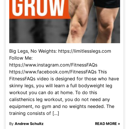
Big Legs, No Weights: https://limitlesslegs.com
Follow Me:
https://www.instagram.com/FitnessFAQs
https://www.facebook.com/FitnessFAQs This
FitnessFAQs video is designed for those who have
skinny legs, you will learn a full bodyweight leg
workout you can do at home. To do this
calisthenics leg workout, you do not need any
equipment, no gym and no weights needed. The
training consists of [...]
By
Andrew Schultz
READ MORE »