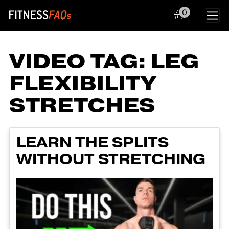
0
Main Navigation
VIDEO TAG:
LEG
FLEXIBILITY
STRETCHES
LEARN THE SPLITS
WITHOUT STRETCHING