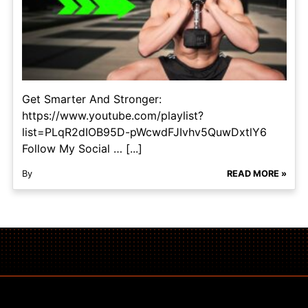
Get Smarter And Stronger:
https://www.youtube.com/playlist?
list=PLqR2dIOB95D-pWcwdFJIvhv5QuwDxtlY6
Follow My Social … [...]
By
READ MORE »