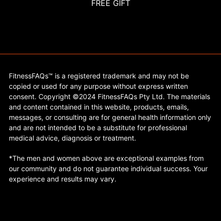
FREE GIFT
FitnessFAQs™ is a registered trademark and may not be
copied or used for any purpose without express written
consent. Copyright ©2024 FitnessFAQs Pty Ltd. The materials
and content contained in this website, products, emails,
messages, or consulting are for general health information only
and are not intended to be a substitute for professional
medical advice, diagnosis or treatment.
*The men and women above are exceptional examples from
our community and do not guarantee individual success. Your
experience and results may vary.