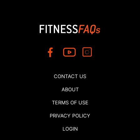
CONTACT US
ABOUT
TERMS OF USE
PRIVACY POLICY
LOGIN