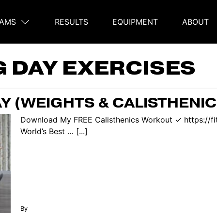
AMS
RESULTS
EQUIPMENT
ABOUT
on
G DAY EXERCISES
Y (WEIGHTS & CALISTHENIC
Download My FREE Calisthenics Workout ✓ https://f
World’s Best … [...]
By