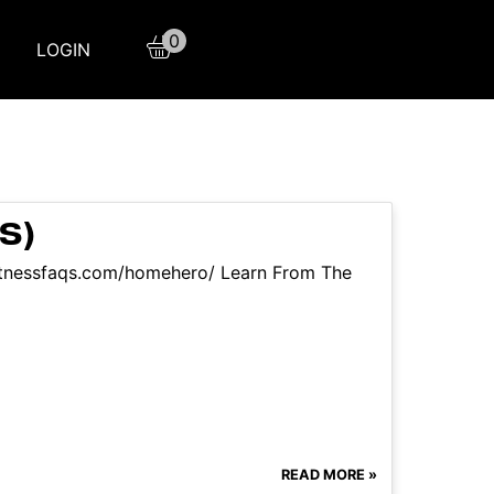
0
LOGIN
S)
itnessfaqs.com/homehero/ Learn From The
READ MORE »