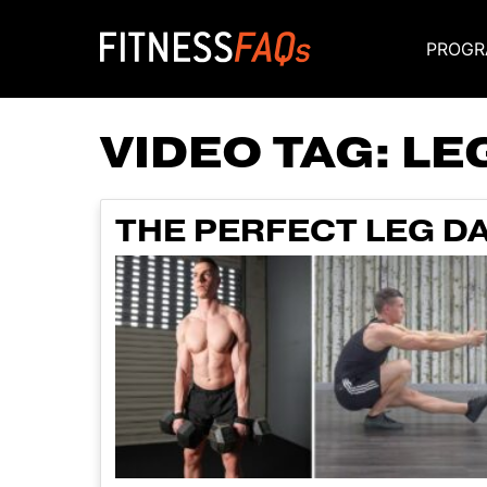
PROGR
Main Navigati
VIDEO TAG:
LE
THE PERFECT LEG DA