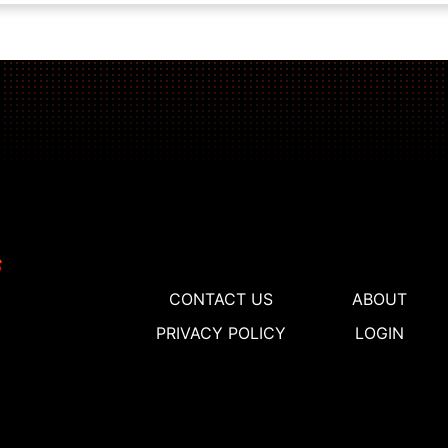
CONTACT US
ABOUT
PRIVACY POLICY
LOGIN