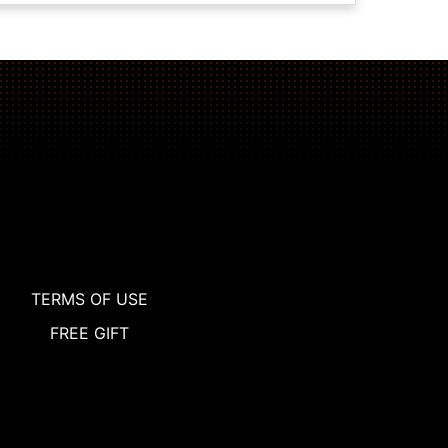
TERMS OF USE
FREE GIFT