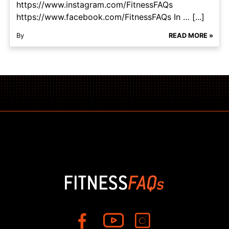
https://www.instagram.com/FitnessFAQs
https://www.facebook.com/FitnessFAQs In … [...]
By
READ MORE »