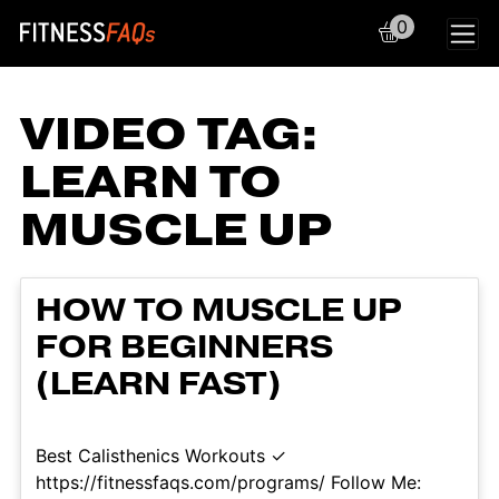
0
Main Navigation
VIDEO TAG:
LEARN TO
MUSCLE UP
HOW TO MUSCLE UP
FOR BEGINNERS
(LEARN FAST)
Best Calisthenics Workouts ✓
https://fitnessfaqs.com/programs/ Follow Me: