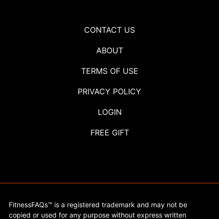
CONTACT US
ABOUT
TERMS OF USE
PRIVACY POLICY
LOGIN
FREE GIFT
FitnessFAQs™ is a registered trademark and may not be
copied or used for any purpose without express written