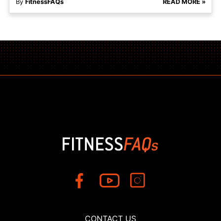
By
FitnessFAQs
READ MORE »
CONTACT US