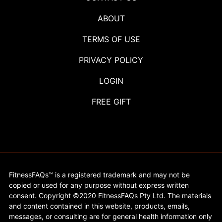
ABOUT
TERMS OF USE
PRIVACY POLICY
LOGIN
FREE GIFT
FitnessFAQs™ is a registered trademark and may not be
copied or used for any purpose without express written
consent. Copyright ©2020 FitnessFAQs Pty Ltd. The materials
and content contained in this website, products, emails,
messages, or consulting are for general health information only