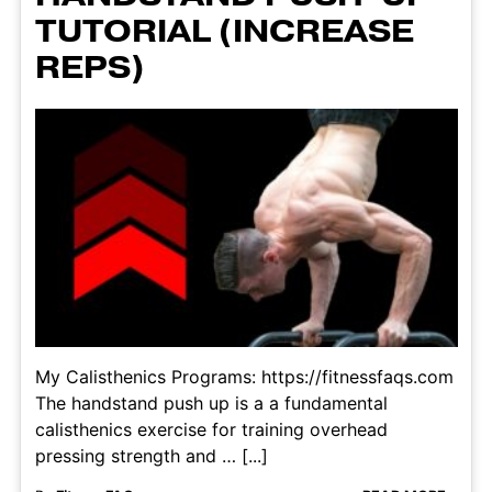
TUTORIAL (INCREASE
REPS)
My Calisthenics Programs: https://fitnessfaqs.com
The handstand push up is a a fundamental
calisthenics exercise for training overhead
pressing strength and … [...]