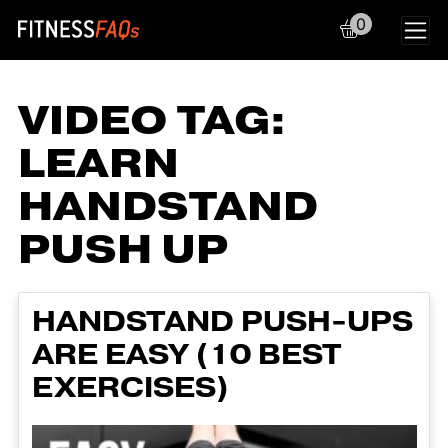
0
Main Navigation
VIDEO TAG:
LEARN
HANDSTAND
PUSH UP
HANDSTAND PUSH-UPS
ARE EASY (10 BEST
EXERCISES)