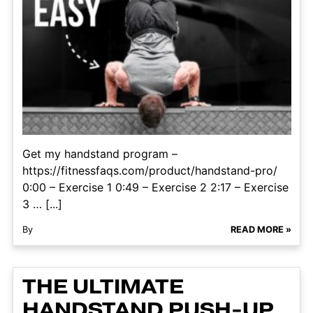
Get my handstand program –
https://fitnessfaqs.com/product/handstand-pro/
0:00 – Exercise 1 0:49 – Exercise 2 2:17 – Exercise
3 … [...]
By
READ MORE »
THE ULTIMATE
HANDSTAND PUSH-UP