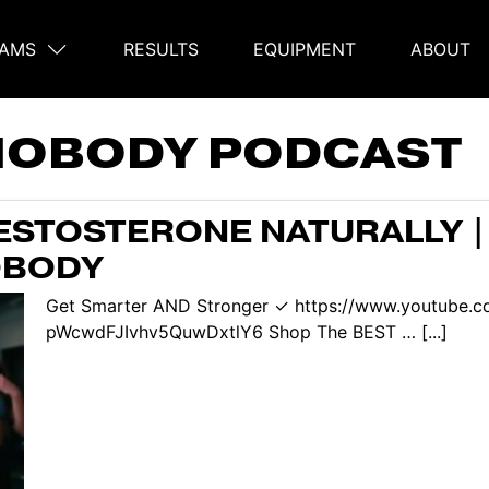
AMS
RESULTS
EQUIPMENT
ABOUT
on
NOBODY PODCAST
ESTOSTERONE NATURALLY |
OBODY
Get Smarter AND Stronger ✓ https://www.youtube.c
pWcwdFJIvhv5QuwDxtlY6 Shop The BEST … [...]