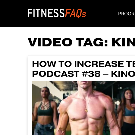
PROGR
Main Navigati
VIDEO TAG:
KI
HOW TO INCREASE T
PODCAST #38 – KIN