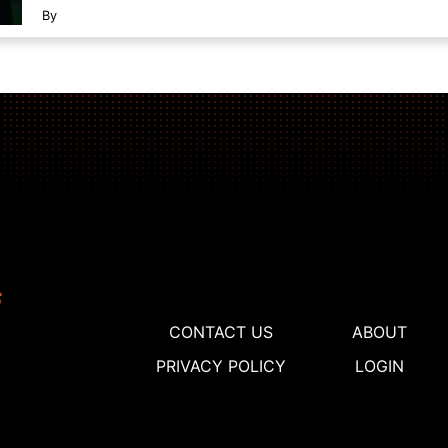
By
CONTACT US
ABOUT
PRIVACY POLICY
LOGIN