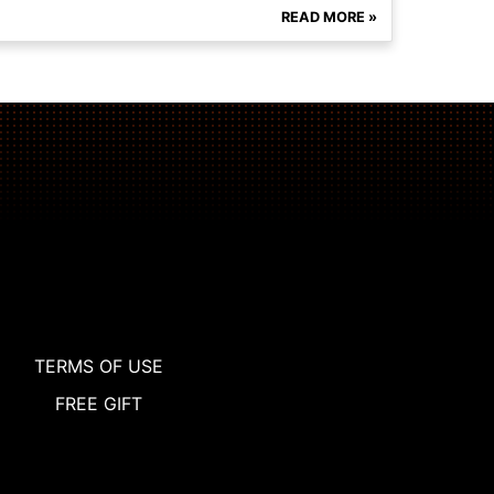
READ MORE »
TERMS OF USE
FREE GIFT