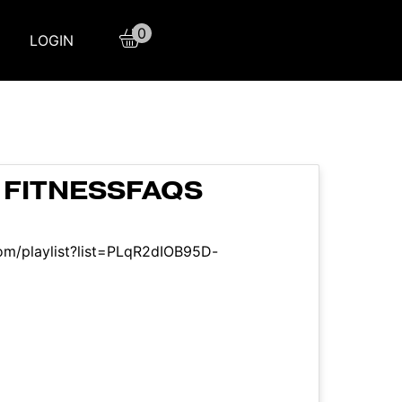
0
LOGIN
 FITNESSFAQS
om/playlist?list=PLqR2dIOB95D-