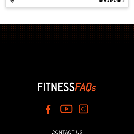
By
READ MORE »
CONTACT US