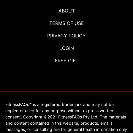
ABOUT
TERMS OF USE
PRIVACY POLICY
LOGIN
FREE GIFT
FitnessFAQs™ is a registered trademark and may not be
copied or used for any purpose without express written
consent. Copyright ©2021 FitnessFAQs Pty Ltd. The materials
and content contained in this website, products, emails,
messages, or consulting are for general health information only