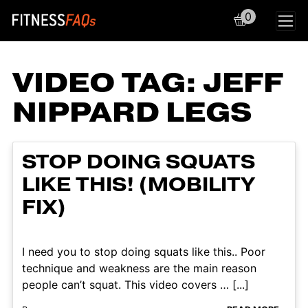
0
Main Navigation
VIDEO TAG:
JEFF
NIPPARD LEGS
STOP DOING SQUATS
LIKE THIS! (MOBILITY
FIX)
I need you to stop doing squats like this.. Poor
technique and weakness are the main reason
people can’t squat. This video covers … [...]