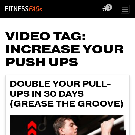
0
Main Navigation
VIDEO TAG:
INCREASE YOUR
PUSH UPS
DOUBLE YOUR PULL-
UPS IN 30 DAYS
(GREASE THE GROOVE)