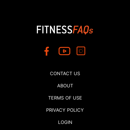
CONTACT US
ABOUT
TERMS OF USE
PRIVACY POLICY
LOGIN