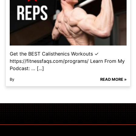
Get the BEST Calisthenics Workouts ✓
https://fitnessfaqs.com/programs/ Learn From My
Podcast: … [...]
By
READ MORE »