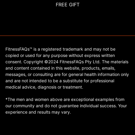
FREE GIFT
FitnessFAQs™ is a registered trademark and may not be
copied or used for any purpose without express written
consent. Copyright ©2024 FitnessFAQs Pty Ltd. The materials
and content contained in this website, products, emails,
messages, or consulting are for general health information only
and are not intended to be a substitute for professional
medical advice, diagnosis or treatment.
*The men and women above are exceptional examples from
our community and do not guarantee individual success. Your
experience and results may vary.