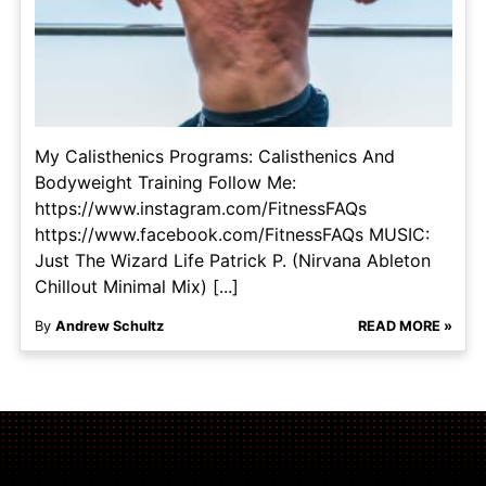
My Calisthenics Programs: Calisthenics And
Bodyweight Training Follow Me:
https://www.instagram.com/FitnessFAQs
https://www.facebook.com/FitnessFAQs MUSIC:
Just The Wizard Life Patrick P. (Nirvana Ableton
Chillout Minimal Mix) [...]
By
Andrew Schultz
READ MORE »