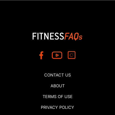
CONTACT US
ABOUT
TERMS OF USE
PRIVACY POLICY