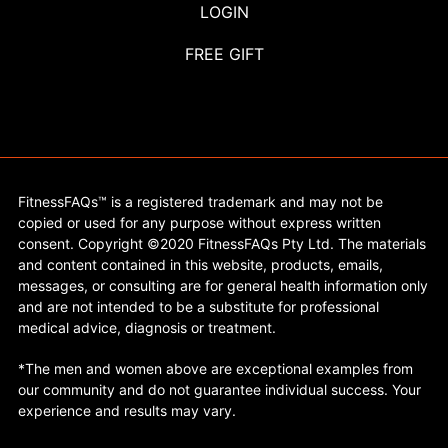
LOGIN
FREE GIFT
FitnessFAQs™ is a registered trademark and may not be
copied or used for any purpose without express written
consent. Copyright ©2020 FitnessFAQs Pty Ltd. The materials
and content contained in this website, products, emails,
messages, or consulting are for general health information only
and are not intended to be a substitute for professional
medical advice, diagnosis or treatment.
*The men and women above are exceptional examples from
our community and do not guarantee individual success. Your
experience and results may vary.