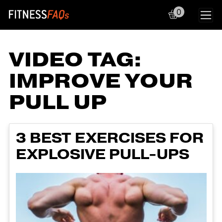
0
Main Navigation
VIDEO TAG:
IMPROVE YOUR
PULL UP
3 BEST EXERCISES FOR
EXPLOSIVE PULL-UPS