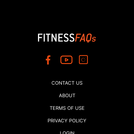
CONTACT US
ABOUT
TERMS OF USE
PRIVACY POLICY
LOGIN