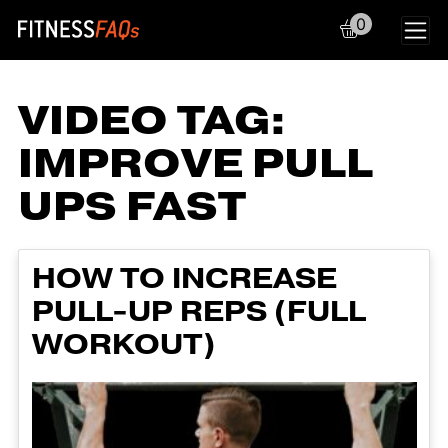
0
Main Navigation
VIDEO TAG:
IMPROVE PULL
UPS FAST
HOW TO INCREASE
PULL-UP REPS (FULL
WORKOUT)