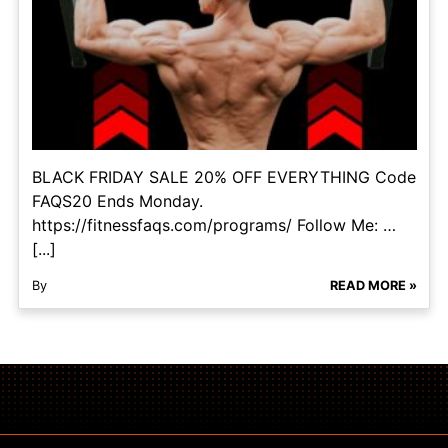
BLACK FRIDAY SALE 20% OFF EVERYTHING Code
FAQS20 Ends Monday.
https://fitnessfaqs.com/programs/ Follow Me: …
[...]
By
READ MORE »