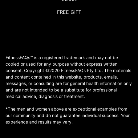
FREE GIFT
FitnessFAQs™ is a registered trademark and may not be
copied or used for any purpose without express written
consent. Copyright ©2020 FitnessFAQs Pty Ltd. The materials
and content contained in this website, products, emails,
messages, or consulting are for general health information only
and are not intended to be a substitute for professional
medical advice, diagnosis or treatment.
*The men and women above are exceptional examples from
our community and do not guarantee individual success. Your
experience and results may vary.