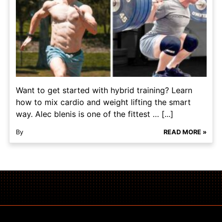
Want to get started with hybrid training? Learn
how to mix cardio and weight lifting the smart
way. Alec blenis is one of the fittest … [...]
By
READ MORE »