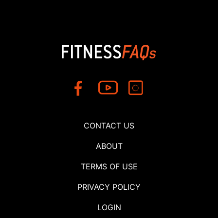
CONTACT US
ABOUT
TERMS OF USE
PRIVACY POLICY
LOGIN