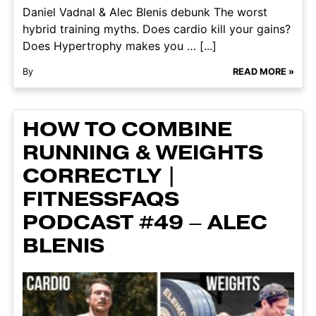
Daniel Vadnal & Alec Blenis debunk The worst
hybrid training myths. Does cardio kill your gains?
Does Hypertrophy makes you … [...]
By
READ MORE »
HOW TO COMBINE
RUNNING & WEIGHTS
CORRECTLY |
FITNESSFAQS
PODCAST #49 – ALEC
BLENIS