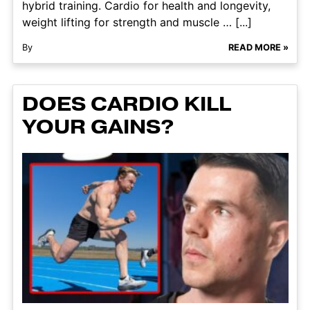
hybrid training. Cardio for health and longevity,
weight lifting for strength and muscle … [...]
By
READ MORE »
DOES CARDIO KILL
YOUR GAINS?