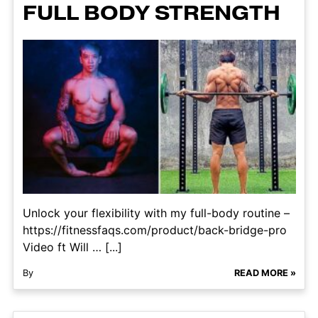
FULL BODY STRENGTH
Unlock your flexibility with my full-body routine –
https://fitnessfaqs.com/product/back-bridge-pro
Video ft Will … [...]
By
READ MORE »