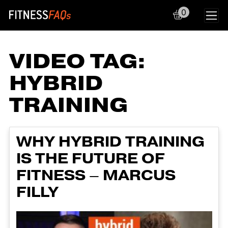
0
Main Navigation
VIDEO TAG:
HYBRID
TRAINING
WHY HYBRID TRAINING
IS THE FUTURE OF
FITNESS – MARCUS
FILLY