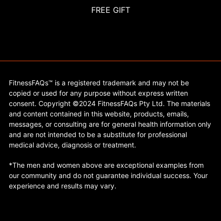
FREE GIFT
FitnessFAQs™ is a registered trademark and may not be
copied or used for any purpose without express written
consent. Copyright ©2024 FitnessFAQs Pty Ltd. The materials
and content contained in this website, products, emails,
messages, or consulting are for general health information only
and are not intended to be a substitute for professional
medical advice, diagnosis or treatment.
*The men and women above are exceptional examples from
our community and do not guarantee individual success. Your
experience and results may vary.