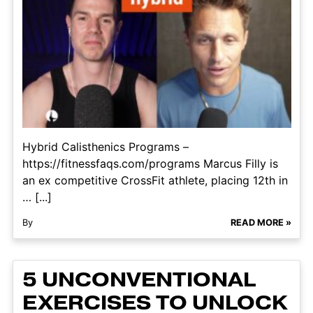
Hybrid Calisthenics Programs –
https://fitnessfaqs.com/programs Marcus Filly is
an ex competitive CrossFit athlete, placing 12th in
… [...]
By
READ MORE »
5 UNCONVENTIONAL
EXERCISES TO UNLOCK