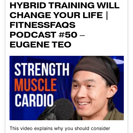
HYBRID TRAINING WILL
CHANGE YOUR LIFE |
FITNESSFAQS
PODCAST #50 –
EUGENE TEO
This video explains why you should consider