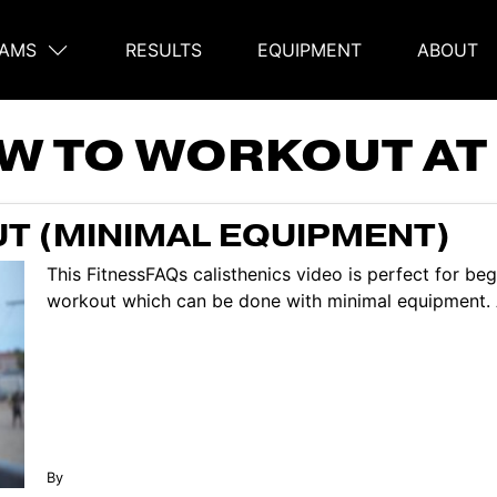
AMS
RESULTS
EQUIPMENT
ABOUT
on
W TO WORKOUT AT
T (MINIMAL EQUIPMENT)
This FitnessFAQs calisthenics video is perfect for b
workout which can be done with minimal equipment. Al
By