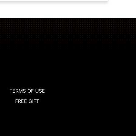
TERMS OF USE
FREE GIFT