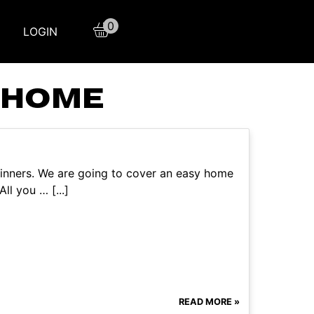
0
LOGIN
 HOME
eginners. We are going to cover an easy home
l you … [...]
READ MORE »