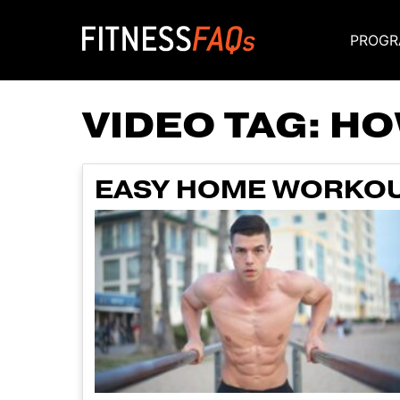
PROGR
Main Navigati
VIDEO TAG:
HO
EASY HOME WORKOU