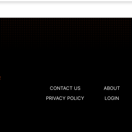
CONTACT US
ABOUT
PRIVACY POLICY
LOGIN