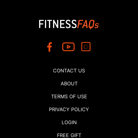
CONTACT US
ABOUT
TERMS OF USE
PRIVACY POLICY
LOGIN
FREE GIFT