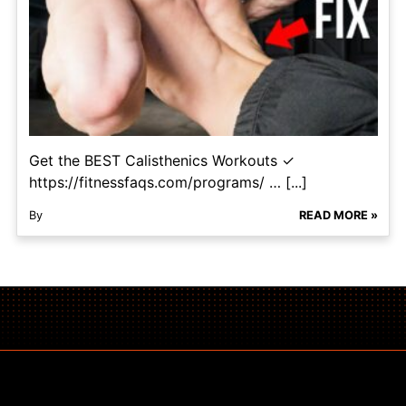
Get the BEST Calisthenics Workouts ✓
https://fitnessfaqs.com/programs/ … [...]
By
READ MORE »