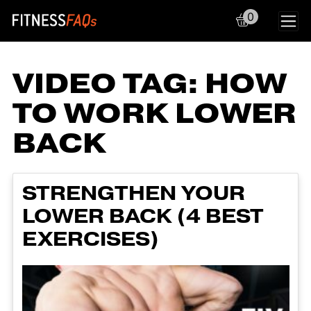
0
Main Navigation
VIDEO TAG:
HOW
TO WORK LOWER
BACK
STRENGTHEN YOUR
LOWER BACK (4 BEST
EXERCISES)