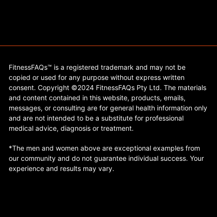
FitnessFAQs™ is a registered trademark and may not be
copied or used for any purpose without express written
consent. Copyright ©2024 FitnessFAQs Pty Ltd. The materials
and content contained in this website, products, emails,
messages, or consulting are for general health information only
and are not intended to be a substitute for professional
medical advice, diagnosis or treatment.
*The men and women above are exceptional examples from
our community and do not guarantee individual success. Your
experience and results may vary.