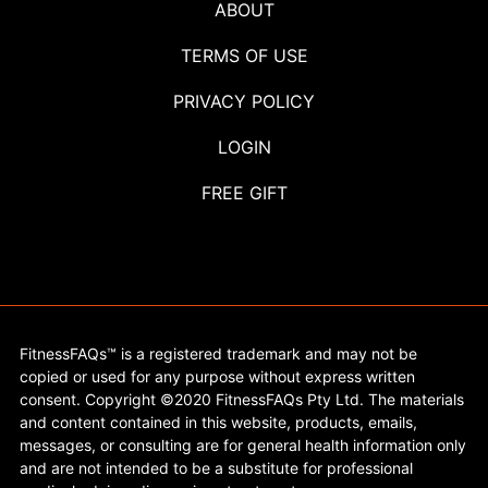
ABOUT
TERMS OF USE
PRIVACY POLICY
LOGIN
FREE GIFT
FitnessFAQs™ is a registered trademark and may not be
copied or used for any purpose without express written
consent. Copyright ©2020 FitnessFAQs Pty Ltd. The materials
and content contained in this website, products, emails,
messages, or consulting are for general health information only
and are not intended to be a substitute for professional