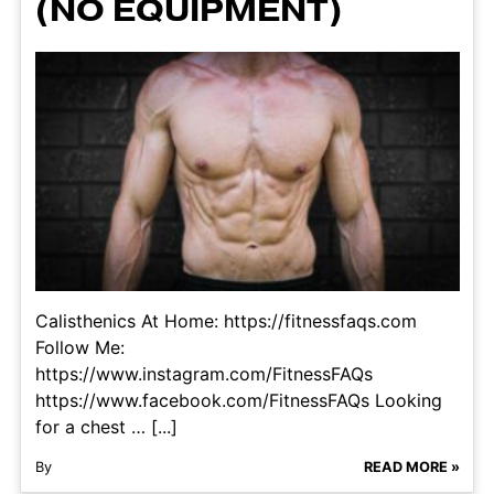
(NO EQUIPMENT)
Calisthenics At Home: https://fitnessfaqs.com
Follow Me:
https://www.instagram.com/FitnessFAQs
https://www.facebook.com/FitnessFAQs Looking
for a chest … [...]
By
READ MORE »