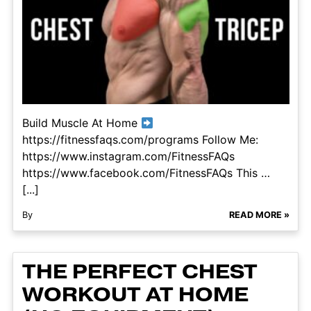
Build Muscle At Home
https://fitnessfaqs.com/programs Follow Me:
https://www.instagram.com/FitnessFAQs
https://www.facebook.com/FitnessFAQs This …
[...]
By
READ MORE »
THE PERFECT CHEST
WORKOUT AT HOME