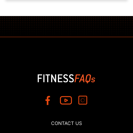
CONTACT US