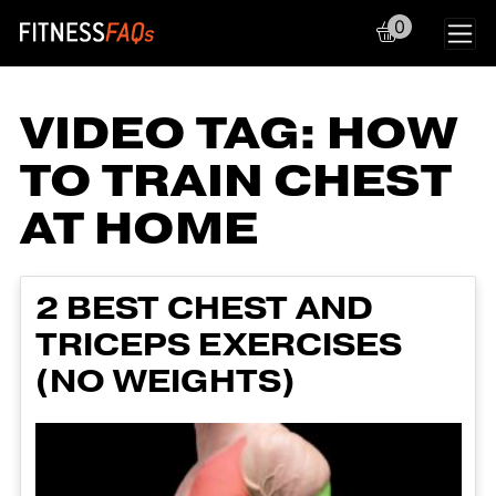
0
Main Navigation
VIDEO TAG:
HOW
TO TRAIN CHEST
AT HOME
2 BEST CHEST AND
TRICEPS EXERCISES
(NO WEIGHTS)