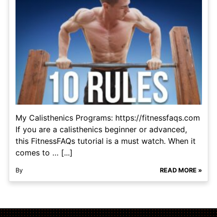
My Calisthenics Programs: https://fitnessfaqs.com
If you are a calisthenics beginner or advanced,
this FitnessFAQs tutorial is a must watch. When it
comes to … [...]
By
READ MORE »