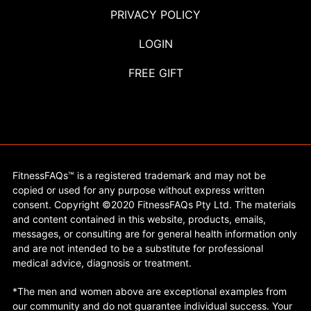
PRIVACY POLICY
LOGIN
FREE GIFT
FitnessFAQs™ is a registered trademark and may not be
copied or used for any purpose without express written
consent. Copyright ©2020 FitnessFAQs Pty Ltd. The materials
and content contained in this website, products, emails,
messages, or consulting are for general health information only
and are not intended to be a substitute for professional
medical advice, diagnosis or treatment.
*The men and women above are exceptional examples from
our community and do not guarantee individual success. Your