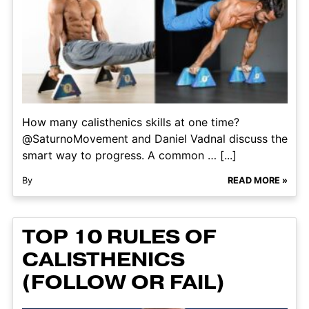
How many calisthenics skills at one time?
@SaturnoMovement and Daniel Vadnal discuss the
smart way to progress. A common … [...]
By
READ MORE »
TOP 10 RULES OF
CALISTHENICS
(FOLLOW OR FAIL)