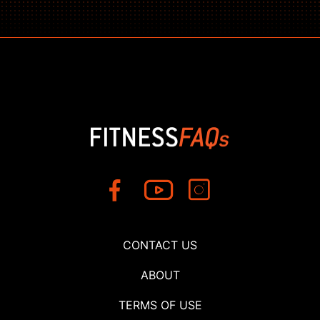
CONTACT US
ABOUT
TERMS OF USE