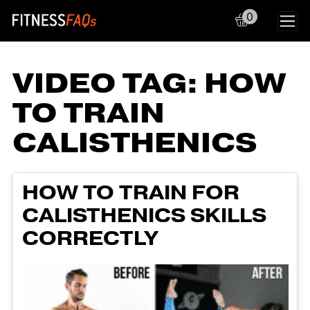
0
Main Navigation
VIDEO TAG:
HOW
TO TRAIN
CALISTHENICS
HOW TO TRAIN FOR
CALISTHENICS SKILLS
CORRECTLY