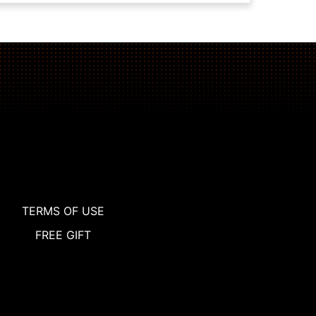
TERMS OF USE
FREE GIFT