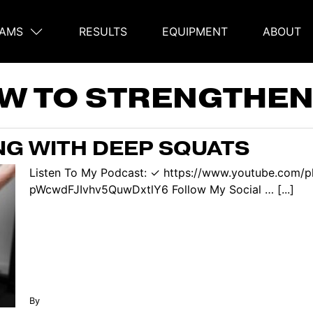
AMS
RESULTS
EQUIPMENT
ABOUT
on
W TO STRENGTHEN
G WITH DEEP SQUATS
Listen To My Podcast: ✓ https://www.youtube.com/p
pWcwdFJIvhv5QuwDxtlY6 Follow My Social … [...]
By