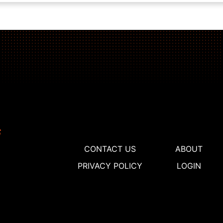
CONTACT US
ABOUT
PRIVACY POLICY
LOGIN