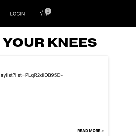
0
LOGIN
 YOUR KNEES
laylist?list=PLqR2dIOB95D-
READ MORE »