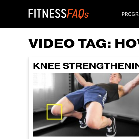
PROGR
Main Navigati
VIDEO TAG:
HO
KNEE STRENGTHENIN